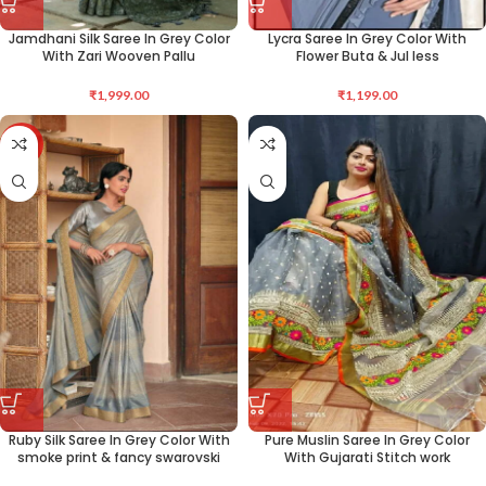
Jamdhani Silk Saree In Grey Color
Lycra Saree In Grey Color With
With Zari Wooven Pallu
Flower Buta & Jul less
₹
1,999.00
₹
1,199.00
-50%
Ruby Silk Saree In Grey Color With
Pure Muslin Saree In Grey Color
smoke print & fancy swarovski
With Gujarati Stitch work