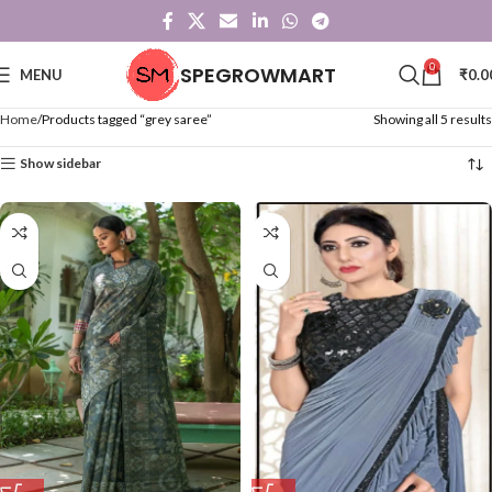
0
SPEGROWMART
MENU
₹
0.0
Home
Products tagged “grey saree”
Showing all 5 results
Show sidebar