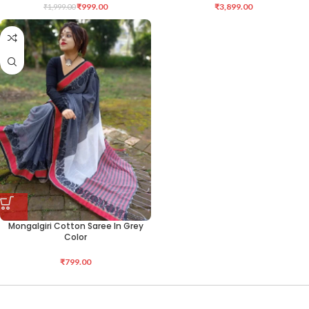
₹
999.00
₹
3,899.00
₹
1,999.00
Mongalgiri Cotton Saree In Grey
Color
₹
799.00