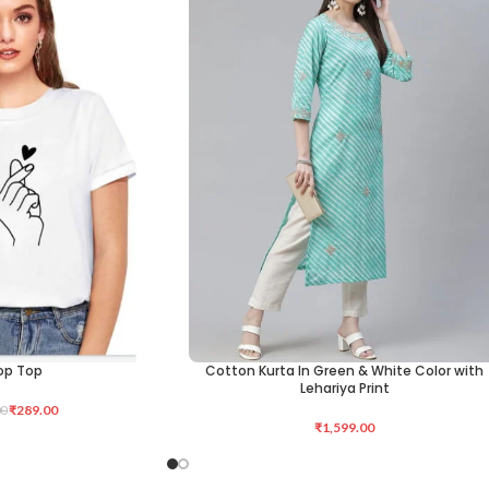
op Top
Cotton Kurta In Green & White Color with
ADD TO CART
Lehariya Print
₹
289.00
00
₹
1,599.00