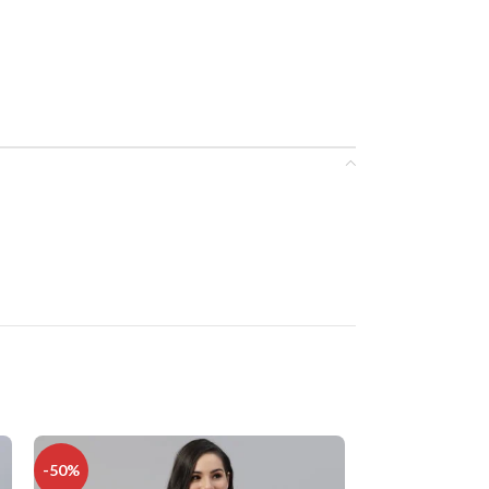
-50%
-34%