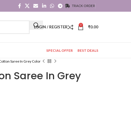
TRACK ORDER
0
LOGIN / REGISTER
₹
0.00
SPECIAL OFFER
BEST DEALS
Cotton Saree In Grey Color
on Saree In Grey