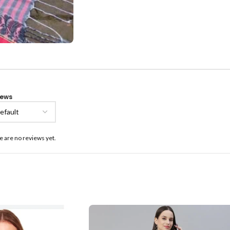
iews
e are no reviews yet.