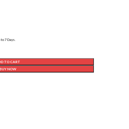
to 7 Days.
DD TO CART
BUY NOW