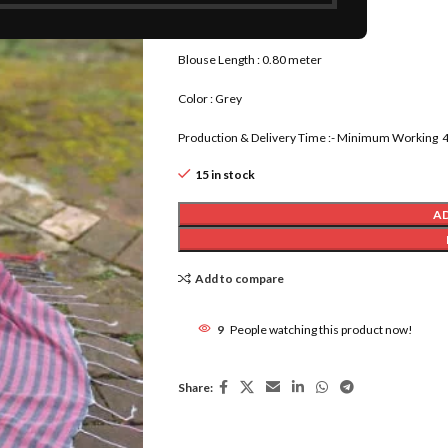
Saree Length : 5.80 meter
Blouse Length : 0.80 meter
Color : Grey
Production & Delivery Time :- Minimum Working 4 
15 in stock
A
Add to compare
9
People watching this product now!
Share: