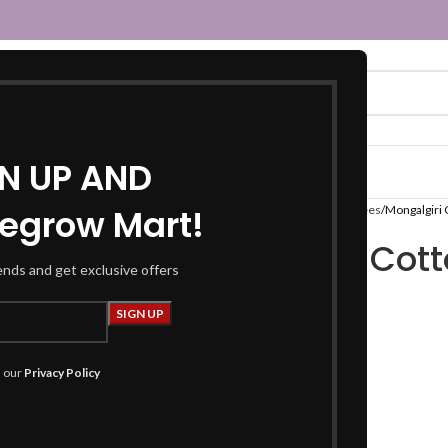
GN UP AND
egrow Mart!
Home
Women
Sarees
Cotton Sarees
Mongalgiri 
Mongalgiri Cott
rends and get exclusive offers
Color
₹
799.00
h our
Privacy Policy
Product Details
Fabric : Cotton