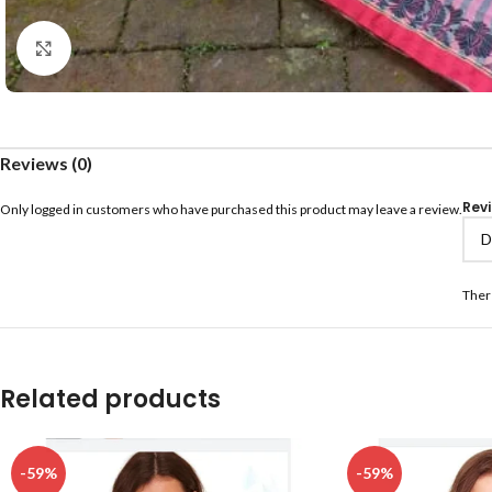
Click to enlarge
Reviews (0)
Rev
Only logged in customers who have purchased this product may leave a review.
Ther
Related products
-59%
-59%