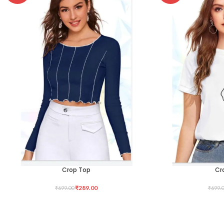
Crop Top
Cr
SELECT OPTIONS
SELECT OPTIONS
₹
289.00
₹
699.00
₹
699.