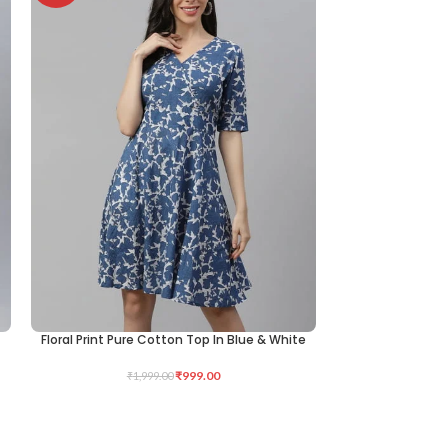
Floral Print Pure Cotton Top In Blue & White
Printed Cotton K
SELECT OPTIONS
SELECT OPTIONS
₹
999.00
₹
1,999.00
₹
3,