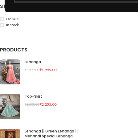
STOCK STATUS
On sale
In stock
PRODUCTS
Lehanga
₹
1,999.00
₹
5,999.00
Top-Skirt
₹
2,255.00
₹
5,500.00
Lehanga || Green Lehanga ||
Mehandi Special Lehanga