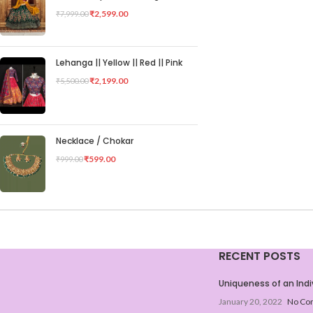
₹
2,599.00
₹
7,999.00
Lehanga || Yellow || Red || Pink
₹
2,199.00
₹
5,500.00
Necklace / Chokar
₹
599.00
₹
999.00
RECENT POSTS
Uniqueness of an Indi
January 20, 2022
No Co