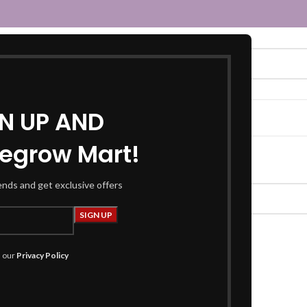
GN UP AND
egrow Mart!
atching your selection.
rends and get exclusive offers
h our
Privacy Policy