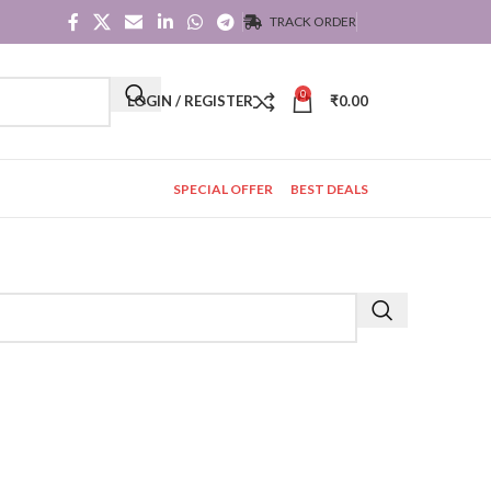
TRACK ORDER
0
LOGIN / REGISTER
₹
0.00
SPECIAL OFFER
BEST DEALS