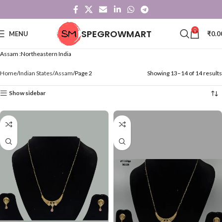
0
SPEGROWMART
MENU
₹
0.0
Assam :Northeastern India
Home
Indian States
Assam
Page 2
Showing 13–14 of 14 results
Show sidebar