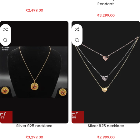
Pendant
₹
2,499.00
₹
3,299.00
Silver 925 necklace
Silver 925 necklace
₹
3,299.00
₹
2,999.00