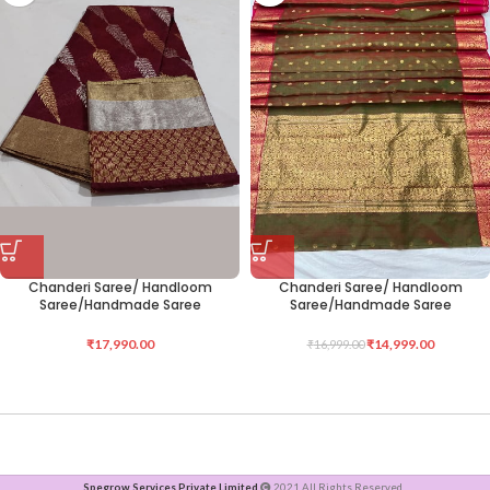
Chanderi Saree/ Handloom
Chanderi Saree/ Handloom
Saree/Handmade Saree
Saree/Handmade Saree
₹
17,990.00
₹
14,999.00
₹
16,999.00
Spegrow Services Private Limited
2021 All Rights Reserved .