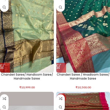
Chanderi Saree/ Handloom Saree/
Chanderi Saree / Hnadloom Saree/
Handmade Saree
Handmade Saree
₹
10,999.00
₹
10,500.00
-12%