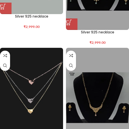
Silver 925 necklace
₹
2,999.00
Silver 925 necklace
₹
2,999.00