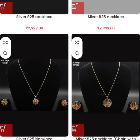
Silver 925 necklace
Silver 925 necklace
₹
2,999.00
₹
2,999.00
Silver 925 Necklace
Silver 925 necklace /Chain with