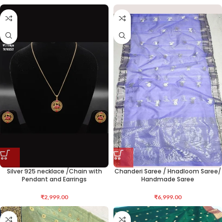
Silver 925 necklace /Chain with
Chanderi Saree / Hnadloom Saree/
Pendant and Earrings
Handmade Saree
₹
2,999.00
₹
6,999.00