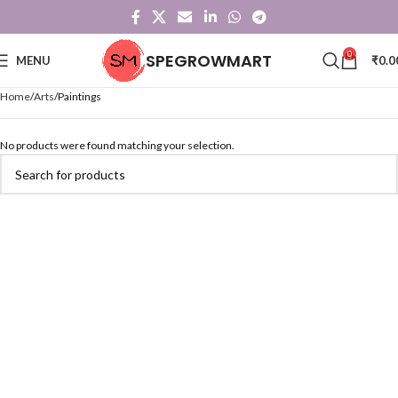
0
SPEGROWMART
MENU
₹
0.0
Home
Arts
Paintings
No products were found matching your selection.