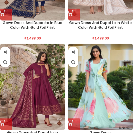
Gown Dress And Dupatta In Blue
Gown Dress And Dupatta In White
Color With Gold Foil Print
Color With Gold Foil Print
₹
1,499.00
₹
1,499.00
Gown Dress And Dupatta In
Gown Dress