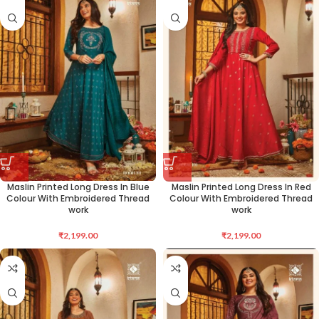
Maslin Printed Long Dress In Blue
Maslin Printed Long Dress In Red
Colour With Embroidered Thread
Colour With Embroidered Thread
work
work
₹
2,199.00
₹
2,199.00