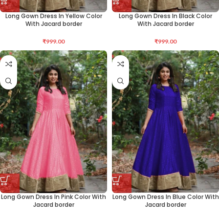
Long Gown Dress In Yellow Color
Long Gown Dress In Black Color
With Jacard border
With Jacard border
₹
999.00
₹
999.00
Long Gown Dress In Pink Color With
Long Gown Dress In Blue Color With
Jacard border
Jacard border