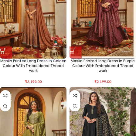
Maslin Printed Long Dress In Golden
Maslin Printed Long Dress In Purple
Colour With Embroidered Thread
Colour With Embroidered Thread
work
work
₹
2,199.00
₹
2,199.00