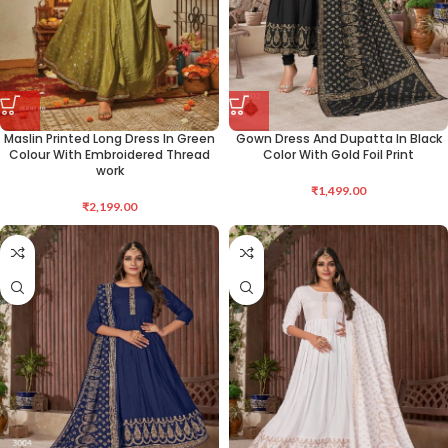
Maslin Printed Long Dress In Green
Gown Dress And Dupatta In Black
Colour With Embroidered Thread
Color With Gold Foil Print
work
₹
1,499.00
₹
2,199.00