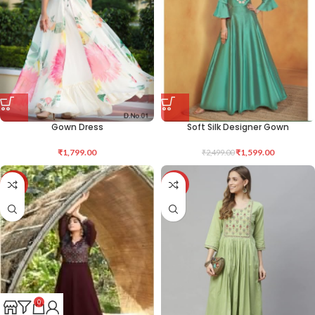
Gown Dress
Soft Silk Designer Gown
₹
1,799.00
₹
1,599.00
₹
2,499.00
-31%
-46%
0