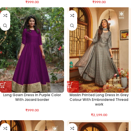
₹
999.00
₹
999.00
Long Gown Dress In Purple Color
Maslin Printed Long Dress In Grey
With Jacard border
Colour With Embroidered Thread
work
₹
999.00
₹
2,199.00