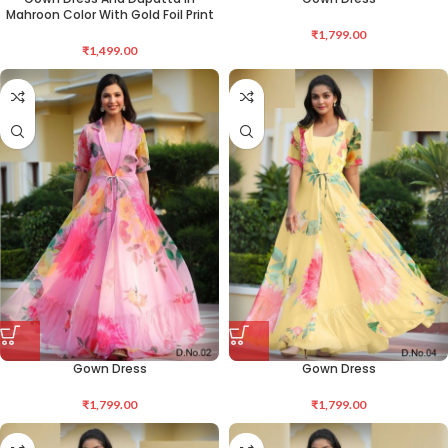
Mahroon Color With Gold Foil Print
₹
1,799.00
₹
1,499.00
Gown Dress
Gown Dress
₹
1,799.00
₹
1,799.00