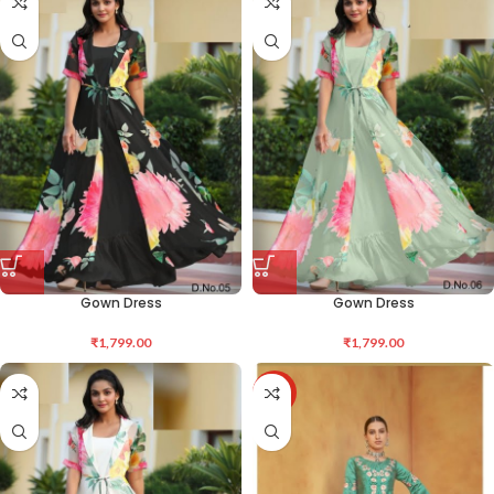
Gown Dress
Gown Dress
₹
1,799.00
₹
1,799.00
-36%