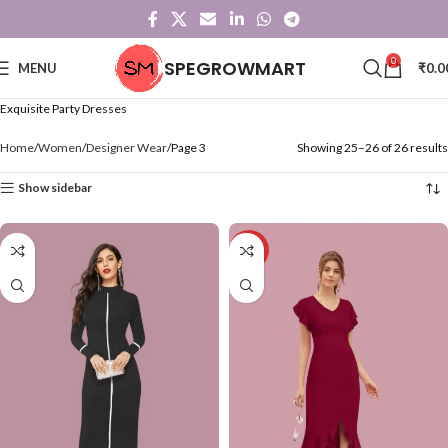
0
SPEGROWMART
MENU
₹
0.0
Exquisite Party Dresses
Home
Women
Designer Wear
Page 3
Showing 25–26 of 26 results
Show sidebar
-71%