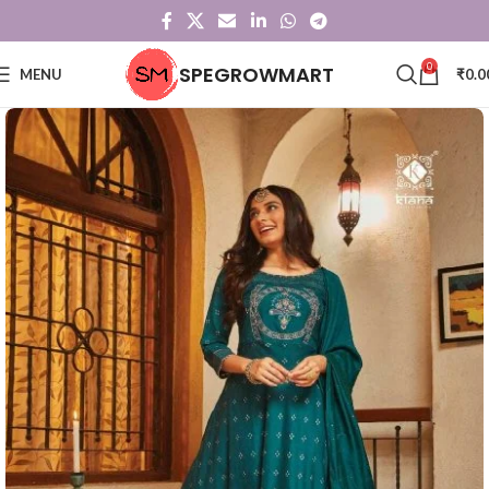
0
SPEGROWMART
MENU
₹
0.0