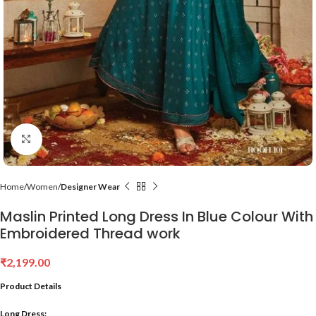
Click to enlarge
Home
Women
Designer Wear
Maslin Printed Long Dress In Blue Colour With
Embroidered Thread work
₹
2,199.00
Product Details
Long Dress: