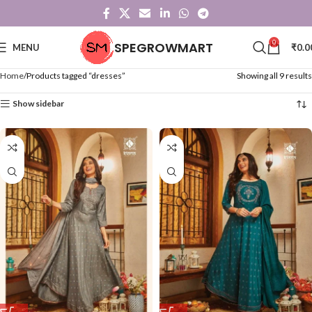
0
SPEGROWMART
MENU
₹
0.0
Home
Products tagged “dresses”
Showing all 9 results
Show sidebar