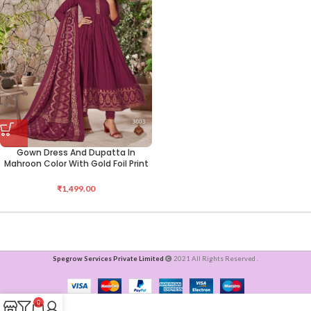
Gown Dress And Dupatta In
Mahroon Color With Gold Foil Print
₹
1,499.00
Spegrow Services Private Limited
2021 All Rights Reserved .
0