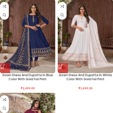
Gown Dress And Dupatta In Blue
Gown Dress And Dupatta In White
Color With Gold Foil Print
Color With Gold Foil Print
₹
1,499.00
₹
1,499.00