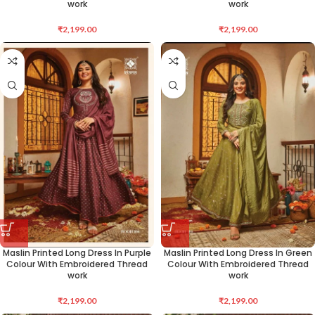
work
work
₹
2,199.00
₹
2,199.00
Maslin Printed Long Dress In Purple
Maslin Printed Long Dress In Green
Colour With Embroidered Thread
Colour With Embroidered Thread
work
work
₹
2,199.00
₹
2,199.00