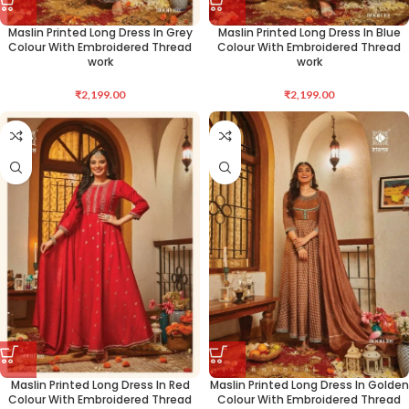
Maslin Printed Long Dress In Grey
Maslin Printed Long Dress In Blue
Colour With Embroidered Thread
Colour With Embroidered Thread
work
work
₹
2,199.00
₹
2,199.00
Maslin Printed Long Dress In Red
Maslin Printed Long Dress In Golden
Colour With Embroidered Thread
Colour With Embroidered Thread