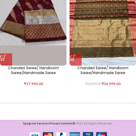
Chanderi Saree/ Handloom
Chanderi Saree/ Handloom
Saree/Handmade Saree
Saree/Handmade Saree
₹
17,990.00
₹
14,999.00
₹
16,999.00
Spegrow Services Private Limited
2021 All Rights Reserved .