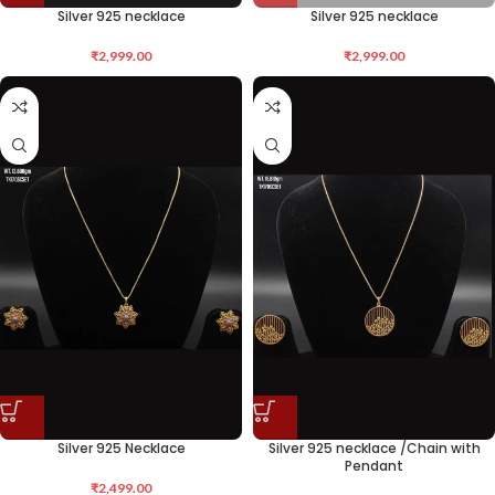
Silver 925 necklace
Silver 925 necklace
₹
2,999.00
₹
2,999.00
Silver 925 Necklace
Silver 925 necklace /Chain with
Pendant
₹
2,499.00