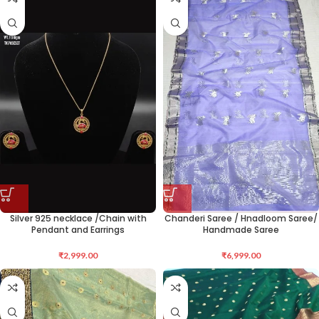
Silver 925 necklace /Chain with
Chanderi Saree / Hnadloom Saree/
Pendant and Earrings
Handmade Saree
₹
2,999.00
₹
6,999.00