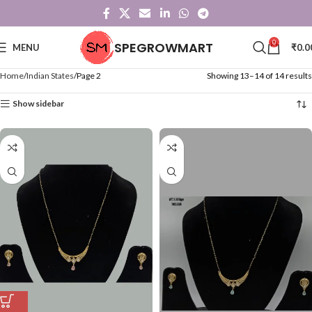
0
SPEGROWMART
MENU
₹
0.0
Home
Indian States
Page 2
Showing 13–14 of 14 results
Show sidebar