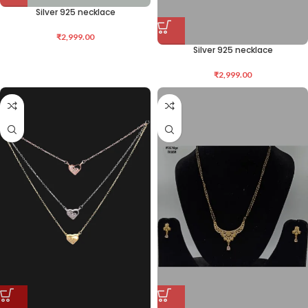
Silver 925 necklace
₹
2,999.00
Silver 925 necklace
₹
2,999.00