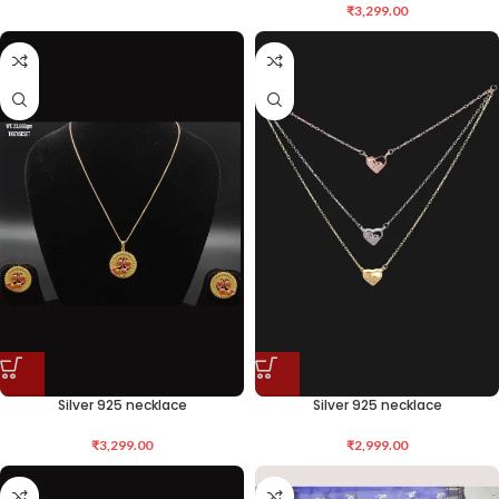
₹
3,299.00
Silver 925 necklace
Silver 925 necklace
₹
3,299.00
₹
2,999.00