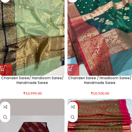
Chanderi Saree/ Handloom Saree/
Chanderi Saree / Hnadloom Saree/
Handmade Saree
Handmade Saree
₹
10,999.00
₹
10,500.00
-12%