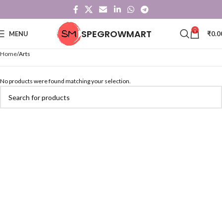
0
SPEGROWMART
MENU
₹
0.0
Home
Arts
No products were found matching your selection.