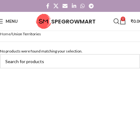
0
SPEGROWMART
MENU
₹
0.0
Home
Union Territories
No products were found matching your selection.