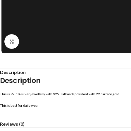
Click to enlarge
Description
Description
This is 92.5% silver jewellery with 925 Hallmark polished with 22 carrate gold.
This is best for daily wear
Reviews (0)