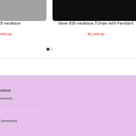
925 necklace
Silver 925 necklace /Chain with Pendant
ADD TO CART
,999.00
₹
3,299.00
vidual
mments
Comments