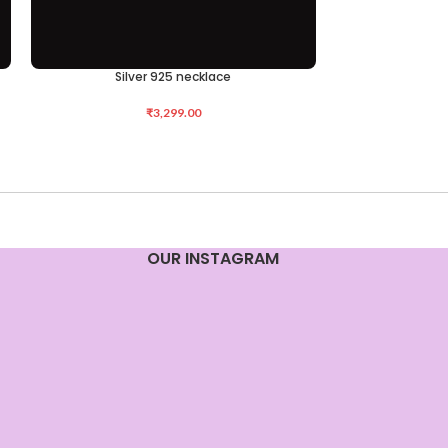
Silver 925 necklace
Silv
ADD TO CART
ADD TO CART
₹
3,299.00
OUR INSTAGRAM