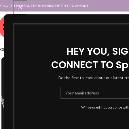
XPLORE THE BEAUTIFUL WORLD OF SPEGROWMART
SPEGROWMART
SELECT CATEGORY
HEY YOU, SI
OME
BLOG
STATES :: TRADITIONAL ATTIRE
UT :: TRADITIONAL DRESSES
CONNECT TO Sp
Be the first to learn about our latest t
Will be used in accordance wit