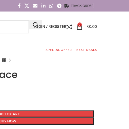
TRACK ORDER
0
LOGIN / REGISTER
₹
0.00
SPECIAL OFFER
BEST DEALS
lace
DD TO CART
BUY NOW