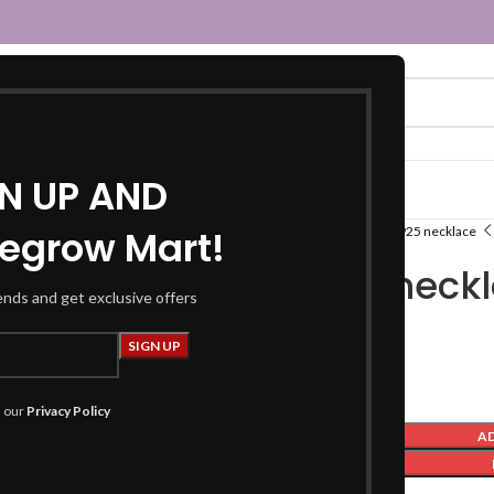
GN UP AND
egrow Mart!
Home
Indian States
Assam
Silver 925 necklace
Silver 925 neck
rends and get exclusive offers
₹
2,999.00
h our
Privacy Policy
A