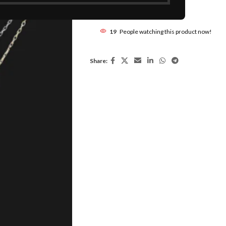
Add to compare
19
People watching this product now!
Share: