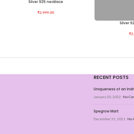
Silver 925 necklace
ADD TO CART
₹
2,999.00
Silver 
ADD TO CART
₹
2
RECENT POSTS
Uniqueness of an Indi
January 20, 2022
No Co
Spegrow Mart
December 31, 2021
No 