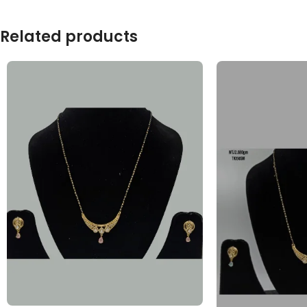
Related products