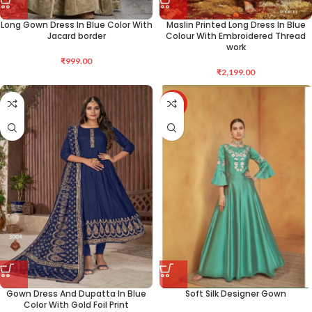
Long Gown Dress In Blue Color With
Maslin Printed Long Dress In Blue
Jacard border
Colour With Embroidered Thread
work
₹
999.00
₹
2,199.00
-36%
Gown Dress And Dupatta In Blue
Soft Silk Designer Gown
Color With Gold Foil Print