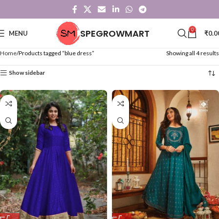
0
SPEGROWMART
MENU
₹
0.0
Home
Products tagged “blue dress”
Showing all 4 results
Show sidebar