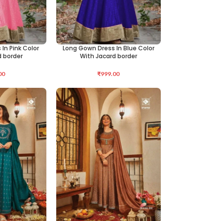
In Pink Color
Long Gown Dress In Blue Color
SELECT OPTIONS
d border
With Jacard border
00
₹
999.00