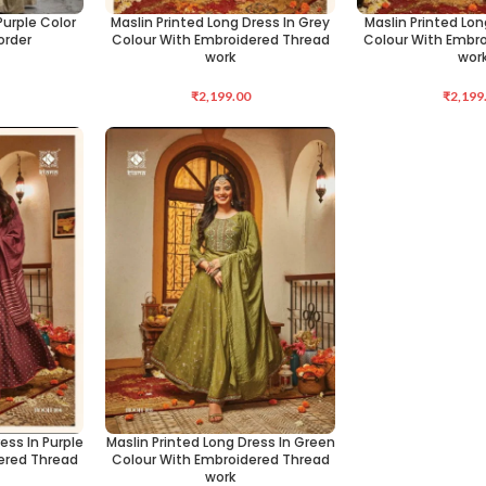
urple Color
Maslin Printed Long Dress In Grey
Maslin Printed Lon
SELECT OPTIONS
SELECT OPTIONS
order
Colour With Embroidered Thread
Colour With Embr
work
wor
₹
2,199.00
₹
2,199
ess In Purple
Maslin Printed Long Dress In Green
SELECT OPTIONS
ered Thread
Colour With Embroidered Thread
work