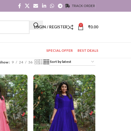
TRACK ORDER
0
LOGIN / REGISTER
₹
0.00
SPECIAL OFFER
BEST DEALS
Show
9
24
36