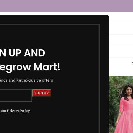
GN UP AND
egrow Mart!
long dress”
rends and get exclusive offers
h our
Privacy Policy