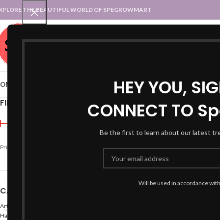
XPLORE THE BEAUTIFUL WORLD OF SPEGROWMART
SPEGROWMART
SELECT CATEGORY
HEY YOU, SI
OME
BLOG
STATES :: TRADITIONAL ATTIRE
UT :: TRADITIONAL DRESSES
FILTER BY PRICE
CONNECT TO Sp
Home
Products tagged “
Be the first to learn about our latest t
Price:
₹990
—
₹2,200
FILTER
Will be used in accordance wit
CATEGORIES
Arts
Hand Made Crafts