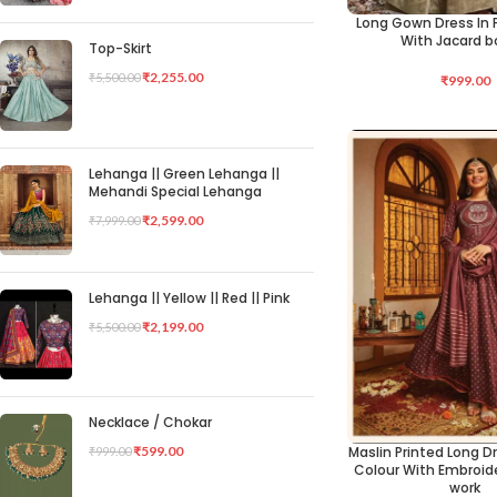
Long Gown Dress In P
SELECT OPTIONS
With Jacard b
Top-Skirt
₹
2,255.00
₹
5,500.00
₹
999.00
Lehanga || Green Lehanga ||
Mehandi Special Lehanga
₹
2,599.00
₹
7,999.00
Lehanga || Yellow || Red || Pink
₹
2,199.00
₹
5,500.00
Necklace / Chokar
Maslin Printed Long Dr
₹
599.00
₹
999.00
SELECT OPTIONS
Colour With Embroid
work