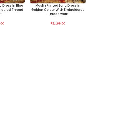
g Dress In Blue
Maslin Printed Long Dress In
SELECT OPTIONS
oidered Thread
Golden Colour With Embroidered
k
Thread work
.00
₹
2,199.00