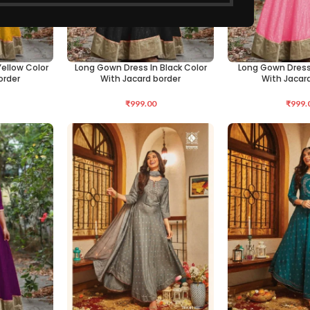
ellow Color
Long Gown Dress In Black Color
Long Gown Dress 
SELECT OPTIONS
SELECT OPTIONS
order
With Jacard border
With Jacar
₹
999.00
₹
999.