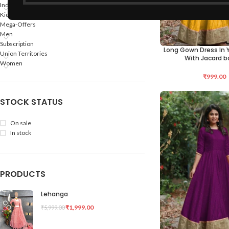
Indian States
Kids
Mega-Offers
Men
Subscription
Long Gown Dress In Y
SELECT OPTIONS
Union Territories
With Jacard b
Women
₹
999.00
STOCK STATUS
On sale
In stock
PRODUCTS
Lehanga
₹
1,999.00
₹
5,999.00