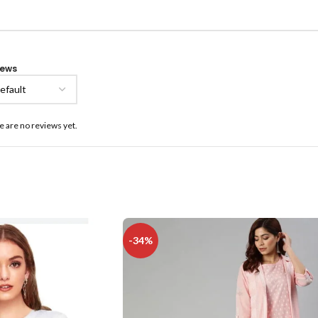
iews
e are no reviews yet.
-34%