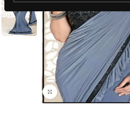
Click to enlarge