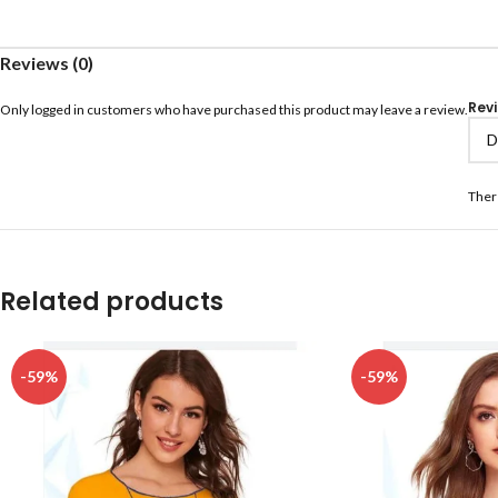
Reviews (0)
Rev
Only logged in customers who have purchased this product may leave a review.
Ther
Related products
-59%
-59%