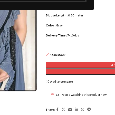
Saree Length :
5.80 meter
Blouse Length :
0.80 meter
Color :
Gray
Delivery Time :
7-10 day
15 in stock
A
Add to compare
18
People watching this product now!
Share: