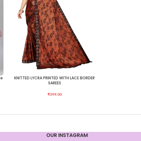
te
KNITTED LYCRA PRINTED WITH LACE BORDER
KNITTED LYCRA 
ADD TO CART
ADD TO CART
SAREES
₹
399.00
OUR INSTAGRAM