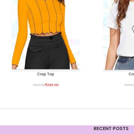
Crop Top
Cr
SELECT OPTIONS
SELECT OPTIONS
₹
289.00
₹
699.00
₹
699.
RECENT POSTS