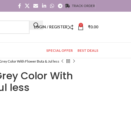
TRACK ORDER
0
LOGIN / REGISTER
₹
0.00
SPECIAL OFFER
BEST DEALS
 Grey Color With Flower Buta & Jul less
Grey Color With
l less