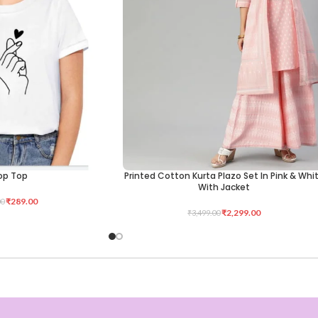
op Top
Printed Cotton Kurta Plazo Set In Pink & Whi
SELECT OPTIONS
With Jacket
₹
289.00
00
₹
2,299.00
₹
3,499.00