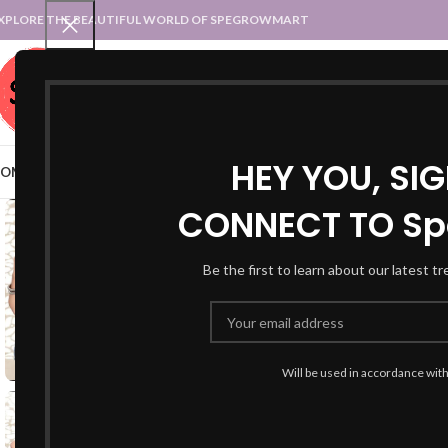
XPLORE THE BEAUTIFUL WORLD OF SPEGROWMART
SPEGROWMART
SELECT CATEGORY
HEY YOU, SI
OME
BLOG
STATES :: TRADITIONAL ATTIRE
UT :: TRADITIONAL DRESSES
CONNECT TO Sp
Be the first to learn about our latest t
Will be used in accordance wit