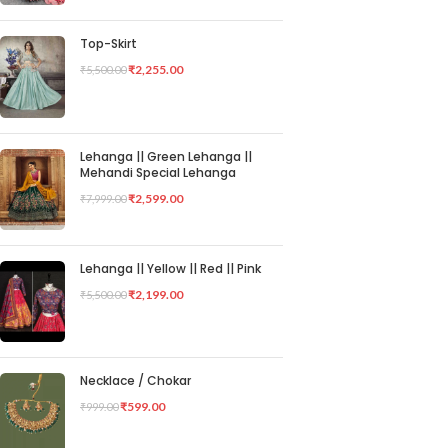
Top-Skirt
₹
2,255.00
₹
5,500.00
Lehanga || Green Lehanga ||
Mehandi Special Lehanga
₹
2,599.00
₹
7,999.00
Lehanga || Yellow || Red || Pink
₹
2,199.00
₹
5,500.00
Necklace / Chokar
₹
599.00
₹
999.00