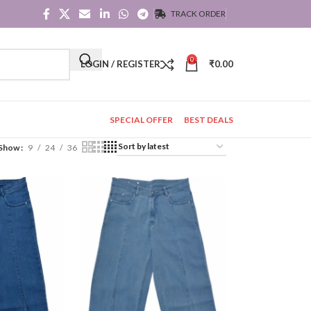
TRACK ORDER
0
LOGIN / REGISTER
₹
0.00
SPECIAL OFFER
BEST DEALS
Show
9
24
36