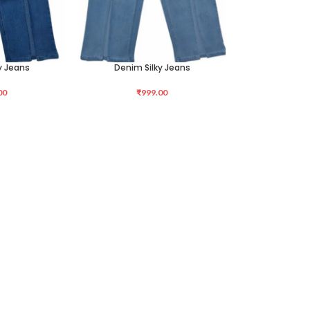
y Jeans
Denim Silky Jeans
SELECT OPTIONS
00
₹
999.00