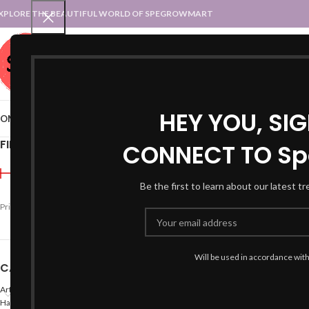
XPLORE THE BEAUTIFUL WORLD OF SPEGROWMART
SPEGROWMART
SELECT CATEGORY
HEY YOU, SI
OME
BLOG
STATES :: TRADITIONAL ATTIRE
UT :: TRADITIONAL DRESSES
FILTER BY PRICE
CONNECT TO Sp
Home
Products tagged “
Be the first to learn about our latest t
-40%
Price:
₹990
—
₹1,200
FILTER
Will be used in accordance wit
CATEGORIES
Arts
Hand Made Crafts