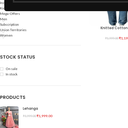
Indian States
Kids
Mega-Offers
Men
Subscription
Knitted Cotton
SELECT OPTIONS
Union Territories
Women
₹
1,19
₹
1,999.00
STOCK STATUS
On sale
In stock
PRODUCTS
Lehanga
₹
1,999.00
₹
5,999.00