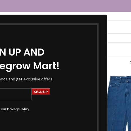
GN UP AND
egrow Mart!
denim jeans”
rends and get exclusive offers
h our
Privacy Policy