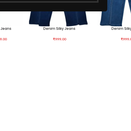
 Jeans
Denim Silky Jeans
Denim Silk
SELECT OPTIONS
SELECT OPTIONS
9.00
₹
999.00
₹
999.