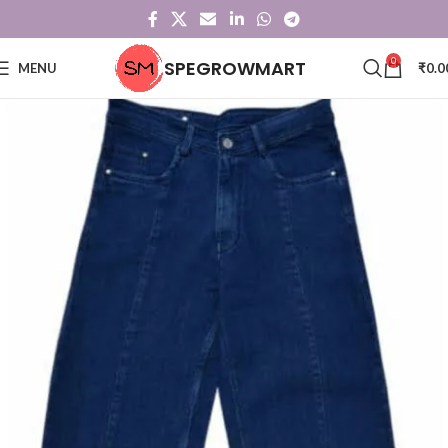
0
SPEGROWMART
MENU
₹
0.0