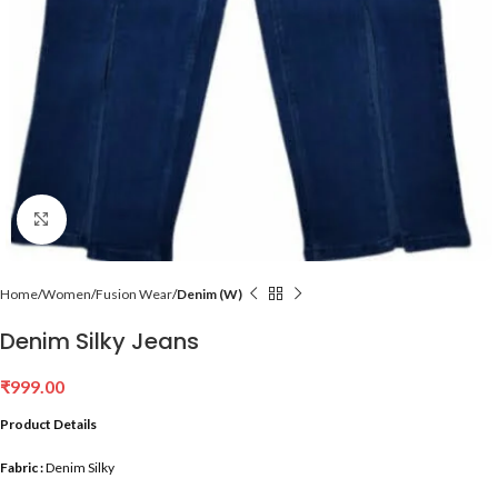
Click to enlarge
Home
Women
Fusion Wear
Denim (W)
Denim Silky Jeans
₹
999.00
Product Details
Fabric :
Denim Silky