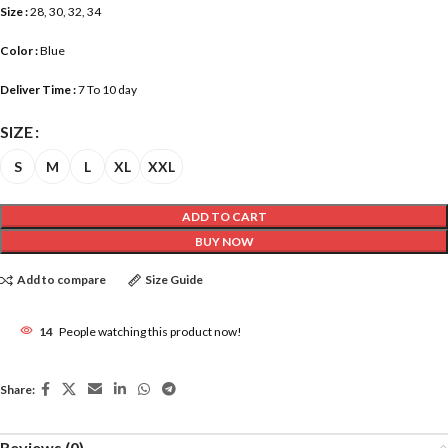
Size :
28, 30, 32, 34
Color :
Blue
Deliver Time :
7 To 10 day
SIZE
S
M
L
XL
XXL
ADD TO CART
BUY NOW
Add to compare
Size Guide
14
People watching this product now!
Share:
Reviews (0)