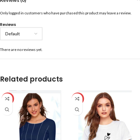
Only logged in customers who have purchased this product may leave a review.
Reviews
There are no reviews yet.
Related products
-59%
-59%