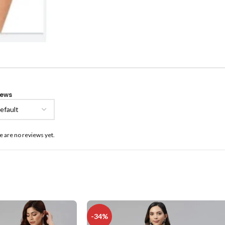
iews
e are no reviews yet.
-34%