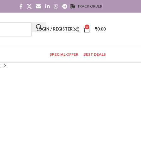
TRACK ORDER
0
LOGIN / REGISTER
₹
0.00
SPECIAL OFFER
BEST DEALS