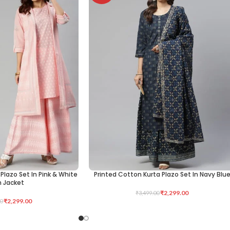
Plazo Set In Pink & White
Printed Cotton Kurta Plazo Set In Navy Blu
SELECT OPTIONS
h Jacket
₹
2,299.00
₹
3,499.00
₹
2,299.00
0