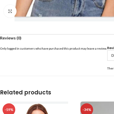
Click to enlarge
Reviews (0)
Rev
Only logged in customers who have purchased this product may leave a review.
Ther
Related products
-59%
-34%