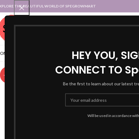
XPLORE THE BEAUTIFUL WORLD OF SPEGROWMART
SPEGROWMART
SELECT CATEGORY
HEY YOU, SI
OME
BLOG
STATES :: TRADITIONAL ATTIRE
UT :: TRADITIONAL DRESSES
CONNECT TO Sp
-59%
Be the first to learn about our latest t
Will be used in accordance wit