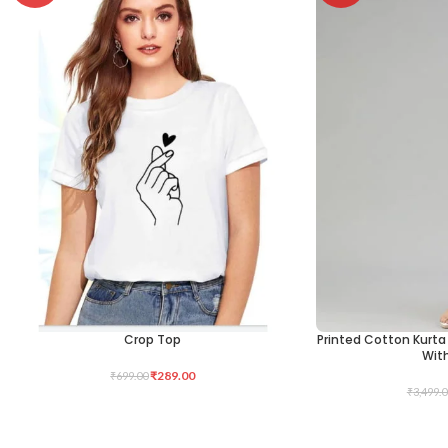
Crop Top
Printed Cotton Kurta 
SELECT OPTIONS
SELECT OPTIONS
Wit
₹
289.00
₹
699.00
₹
3,499.0