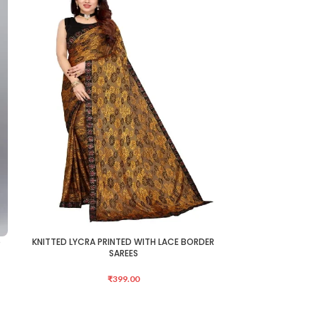
e
KNITTED LYCRA PRINTED WITH LACE BORDER
KNITTED LYCRA 
ADD TO CART
ADD TO CART
SAREES
₹
399.00