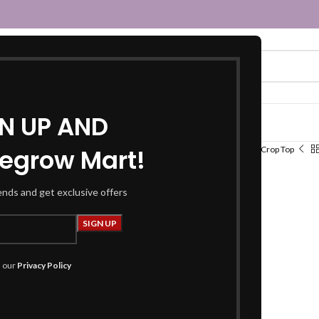
GN UP AND
egrow Mart!
Home
Women
Fusion Wear
Tops
Crop Top
Crop Top
rends and get exclusive offers
₹
289.00
₹
699.00
Product Details
h our
Privacy Policy
Top :
Fabric :
Knitting