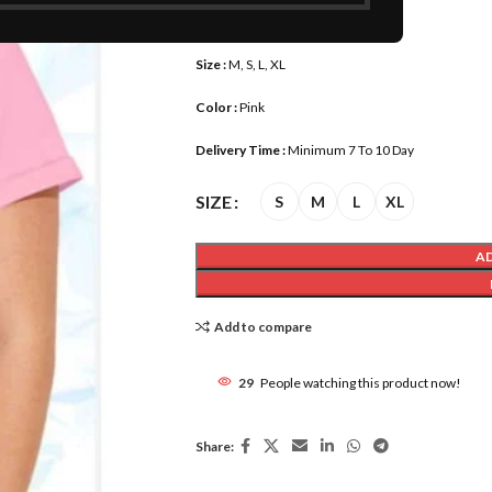
Length :
16-17 inch
Size :
M, S, L, XL
Color :
Pink
Delivery Time :
Minimum 7 To 10 Day
SIZE
S
M
L
XL
A
Add to compare
29
People watching this product now!
Share: