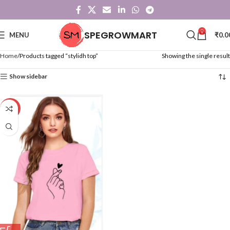
0
SPEGROWMART
MENU
₹
0.0
Home
Products tagged “stylidh top”
Showing the single result
Show sidebar
-59%