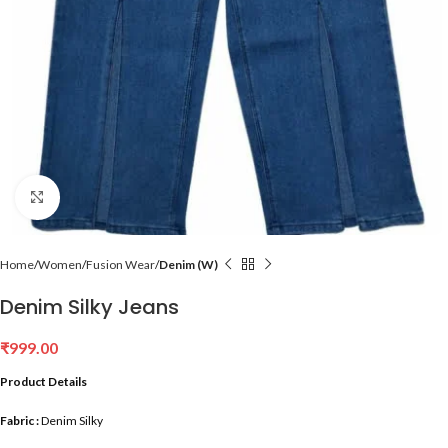
Click to enlarge
Home
Women
Fusion Wear
Denim (W)
Denim Silky Jeans
₹
999.00
Product Details
Fabric :
Denim Silky