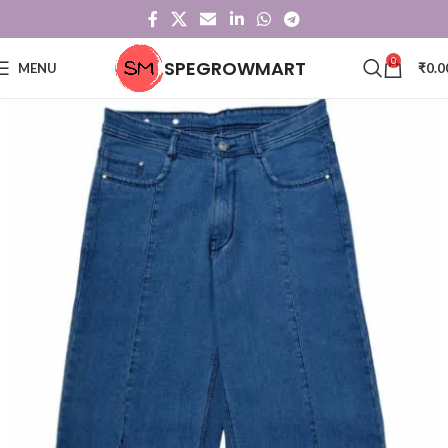
0
SPEGROWMART
MENU
₹
0.0