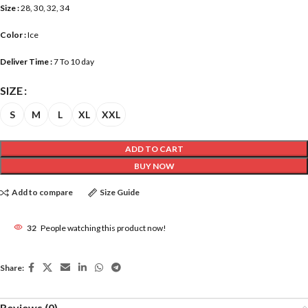
Size :
28, 30, 32, 34
Color :
Ice
Deliver Time :
7 To 10 day
SIZE
S
M
L
XL
XXL
ADD TO CART
BUY NOW
Add to compare
Size Guide
32
People watching this product now!
Share:
Reviews (0)