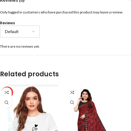
Only logged in customers who have purchased this product may leave a review.
Reviews
There are no reviews yet.
Related products
-59%