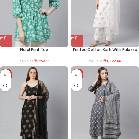
Floral Print Top
Printed Cotton Kurti With Palazzo
₹
799.00
₹
1,699.00
₹
1,599.00
₹
3,399.00
-50%
-50%