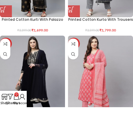
Printed Cotton Kurti With Palazzo
Printed Cotton Kurta With Trousers
₹
1,699.00
₹
1,799.00
₹
3,399.00
₹
3,599.00
-50%
-50%
0
Shop
Filters
Cart
My account
Velvet Kurta With Trousers
Printed Cotton Kurta With Trousers