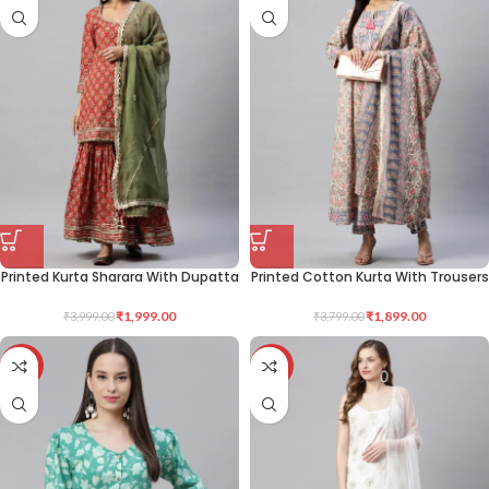
Printed Kurta Sharara With Dupatta
Printed Cotton Kurta With Trousers
₹
1,999.00
₹
1,899.00
₹
3,999.00
₹
3,799.00
-50%
-50%