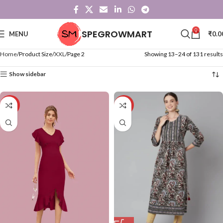
0
SPEGROWMART
MENU
₹
0.0
Home
Product Size
XXL
Page 2
Showing 13–24 of 131 results
Show sidebar
-71%
-57%