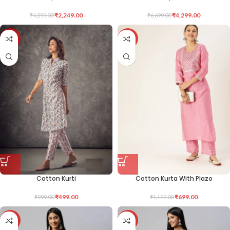
₹
2,249.00
₹
4,299.00
₹
4,299.00
₹
6,699.00
-50%
-42%
Cotton Kurti
Cotton Kurta With Plazo
₹
499.00
₹
699.00
₹
999.00
₹
1,199.00
-50%
-50%