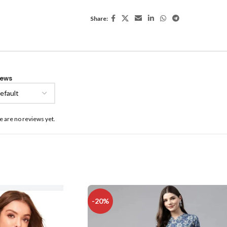
Share:
iews
e are no reviews yet.
-20%