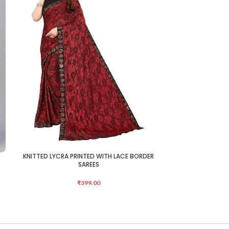
KNITTED LYCRA PRINTED WITH LACE BORDER
KNITTED LYCRA 
ADD TO CART
ADD TO CART
SAREES
₹
399.00