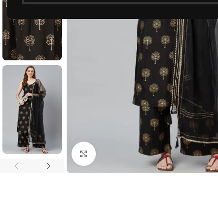
Click to enlarge