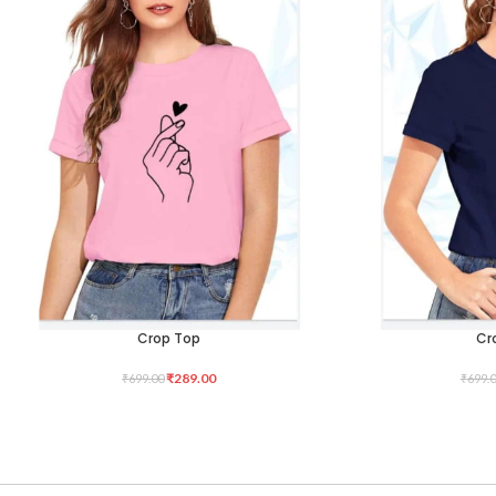
Crop Top
Cr
SELECT OPTIONS
SELECT OPTIONS
₹
289.00
₹
699.00
₹
699.