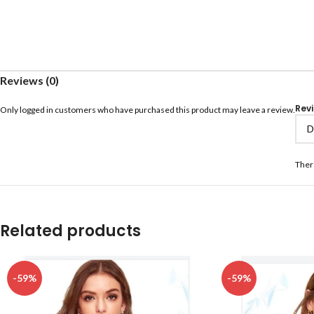
Reviews (0)
Rev
Only logged in customers who have purchased this product may leave a review.
Ther
Related products
-59%
-59%