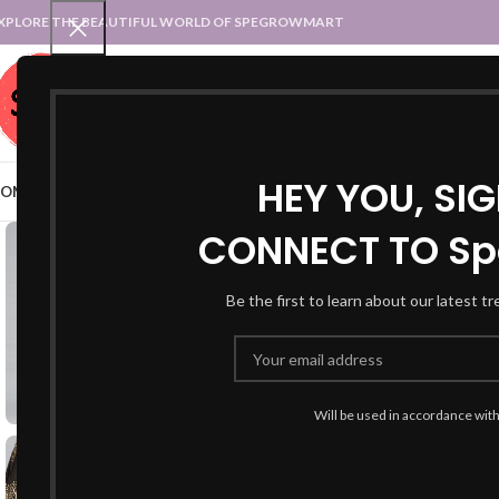
XPLORE THE BEAUTIFUL WORLD OF SPEGROWMART
SPEGROWMART
SELECT CATEGORY
HEY YOU, SI
OME
BLOG
STATES :: TRADITIONAL ATTIRE
UT :: TRADITIONAL DRESSES
CONNECT TO Sp
-50%
Be the first to learn about our latest t
Will be used in accordance wit