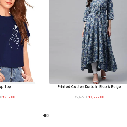
op Top
Printed Cotton Kurta In Blue & Beige
SELECT OPTIONS
₹
289.00
₹
1,999.00
00
₹
2,499.00