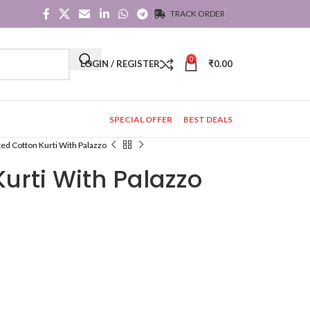
TRACK ORDER
0
LOGIN / REGISTER
₹
0.00
SPECIAL OFFER
BEST DEALS
ted Cotton Kurti With Palazzo
Kurti With Palazzo