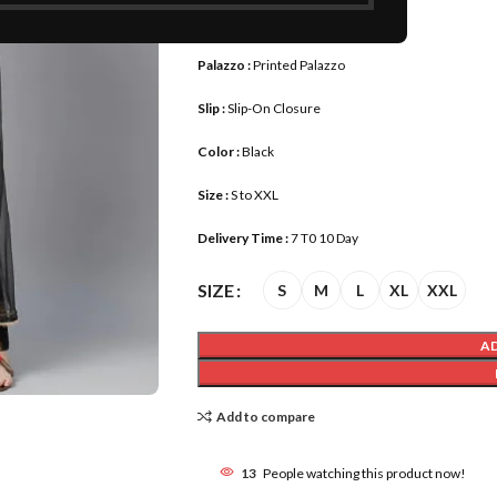
Fabrics :
Pure Cotton
Palazzo :
Printed Palazzo
Slip :
Slip-On Closure
Color :
Black
Size :
S to XXL
Delivery Time :
7 T0 10 Day
SIZE
S
M
L
XL
XXL
A
Add to compare
13
People watching this product now!