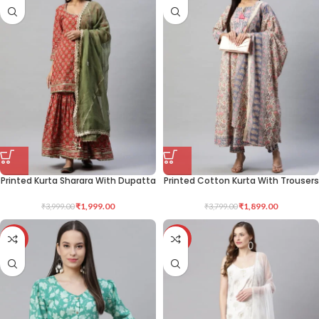
Printed Kurta Sharara With Dupatta
Printed Cotton Kurta With Trousers
₹
1,999.00
₹
1,899.00
₹
3,999.00
₹
3,799.00
-50%
-50%