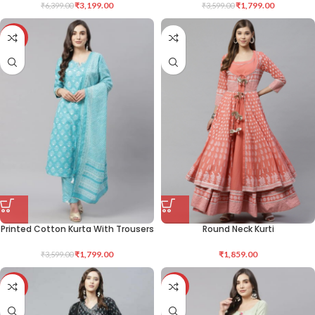
₹
3,199.00
₹
1,799.00
₹
6,399.00
₹
3,599.00
-50%
Printed Cotton Kurta With Trousers
Round Neck Kurti
₹
1,799.00
₹
1,859.00
₹
3,599.00
-50%
-48%