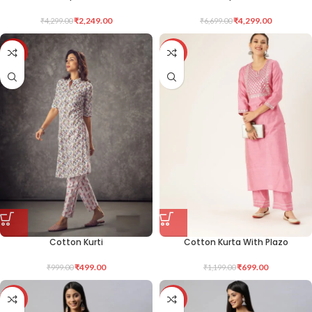
₹
2,249.00
₹
4,299.00
₹
4,299.00
₹
6,699.00
-50%
-42%
Cotton Kurti
Cotton Kurta With Plazo
₹
499.00
₹
699.00
₹
999.00
₹
1,199.00
-50%
-50%