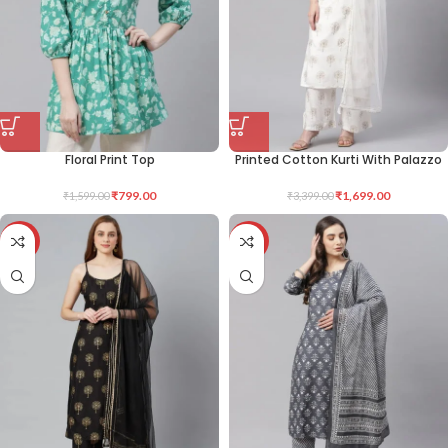
Floral Print Top
Printed Cotton Kurti With Palazzo
₹
799.00
₹
1,699.00
₹
1,599.00
₹
3,399.00
-50%
-50%