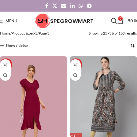
0
SPEGROWMART
MENU
₹
0.0
Home
Product Size
XL
Page 3
Showing 25–36 of 183 results
Show sidebar
-71%
-57%