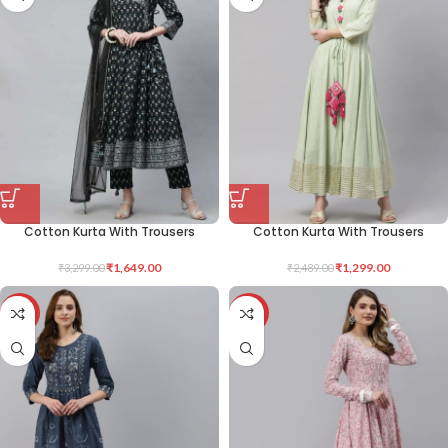
Cotton Kurta With Trousers
Cotton Kurta With Trousers
₹
1,649.00
₹
1,299.00
₹
3,299.00
₹
2,489.00
-50%
-49%