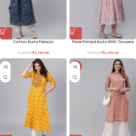
Cotton Kurta Palazzo
Floral Printed Kurta With Trousers
₹
1,199.00
₹
2,199.00
₹
2,399.00
₹
4,299.00
-44%