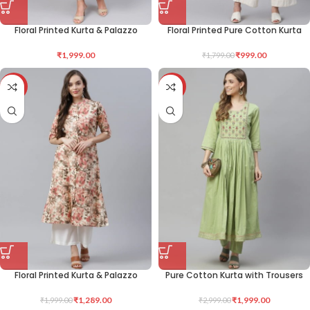
Floral Printed Kurta & Palazzo
Floral Printed Pure Cotton Kurta
₹
1,999.00
₹
999.00
₹
1,799.00
-36%
-33%
Floral Printed Kurta & Palazzo
Pure Cotton Kurta with Trousers
₹
1,289.00
₹
1,999.00
₹
1,999.00
₹
2,999.00