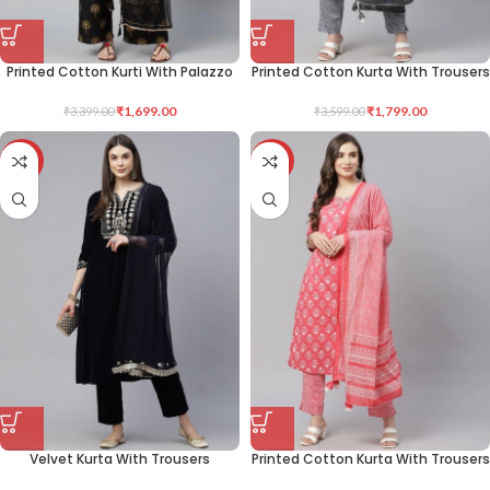
Printed Cotton Kurti With Palazzo
Printed Cotton Kurta With Trousers
₹
1,699.00
₹
1,799.00
₹
3,399.00
₹
3,599.00
-50%
-50%
Velvet Kurta With Trousers
Printed Cotton Kurta With Trousers