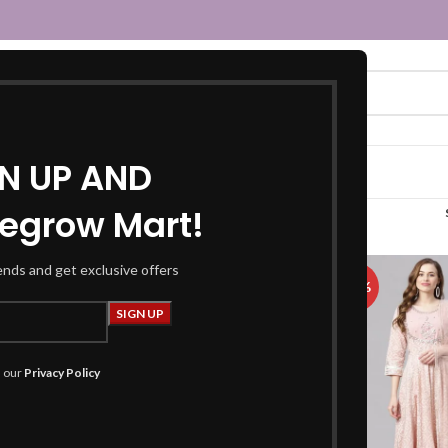
GN UP AND
egrow Mart!
ge 2
rends and get exclusive offers
-57%
-48%
h our
Privacy Policy