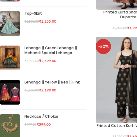
Printed Kurta Sha
SELECT OPTIONS
Top-Skirt
Dupatta
₹
2,255.00
₹
5,500.00
₹
1,99
₹
3,999.00
-50%
Lehanga || Green Lehanga ||
Mehandi Special Lehanga
₹
2,599.00
₹
7,999.00
Lehanga || Yellow || Red || Pink
₹
2,199.00
₹
5,500.00
Necklace / Chokar
₹
599.00
₹
999.00
Printed Cotton Kurti 
SELECT OPTIONS
₹
1,69
₹
3,399.00