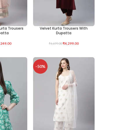
urta Trousers
Velvet Kurta Trousers With
SELECT OPTIONS
patta
Dupatta
,249.00
₹
4,299.00
₹
6,699.00
-50%