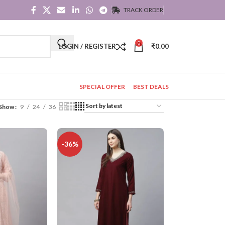
TRACK ORDER
0
LOGIN / REGISTER
₹
0.00
SPECIAL OFFER
BEST DEALS
Show
9
24
36
-36%