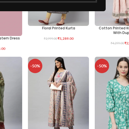
Floral Printed Kurta
Cotton Printed K
SELECT OPTIONS
SELECT OPTIONS
With Du
stern Dress
₹
1,289.00
₹
2,999.00
₹
2
₹
4,299.00
.00
-50%
-50%