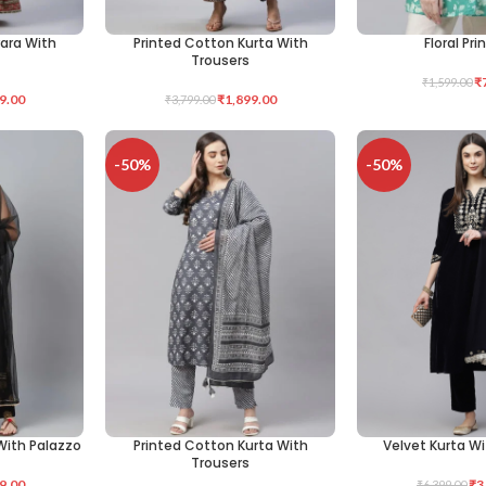
rara With
Printed Cotton Kurta With
Floral Pri
SELECT OPTIONS
SELECT OPTIONS
Trousers
₹
₹
1,599.00
9.00
₹
1,899.00
₹
3,799.00
-50%
-50%
With Palazzo
Printed Cotton Kurta With
Velvet Kurta W
SELECT OPTIONS
SELECT OPTIONS
Trousers
9.00
₹
3
₹
6,399.00