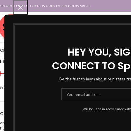
XPLORE THE BEAUTIFUL WORLD OF SPEGROWMART
SPEGROWMART
SELECT CATEGORY
HEY YOU, SI
OME
BLOG
STATES :: TRADITIONAL ATTIRE
UT :: TRADITIONAL DRESSES
FILTER BY PRICE
CONNECT TO Sp
Home
Product Size
S
Pa
Be the first to learn about our latest t
-71%
Price:
₹280
—
₹4,300
FILTER
Will be used in accordance wit
CATEGORIES
Arts
Hand Made Crafts