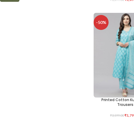
-50%
Printed Cotton K
SELECT OPTIONS
Trousers
₹
1,79
₹
3,599.00
Cotton Kurta P
SELECT OPTIONS
-50%