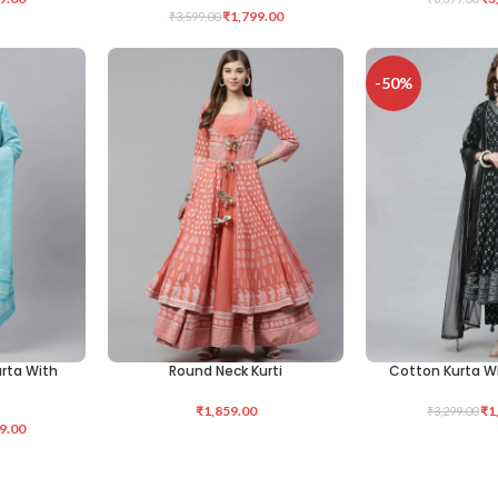
₹
1,799.00
₹
3,599.00
-50%
urta With
Round Neck Kurti
Cotton Kurta W
SELECT OPTIONS
SELECT OPTIONS
₹
1,859.00
₹
1
₹
3,299.00
9.00
alazzo
Floral Printed Ku
SELECT OPTIONS
-49%