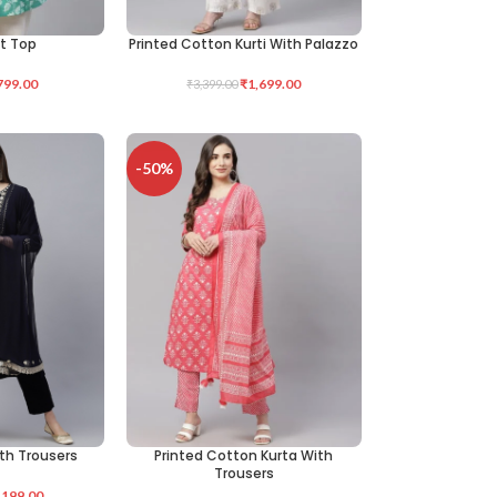
nt Top
Printed Cotton Kurti With Palazzo
SELECT OPTIONS
799.00
₹
1,699.00
₹
3,399.00
-50%
ith Trousers
Printed Cotton Kurta With
SELECT OPTIONS
Trousers
,199.00