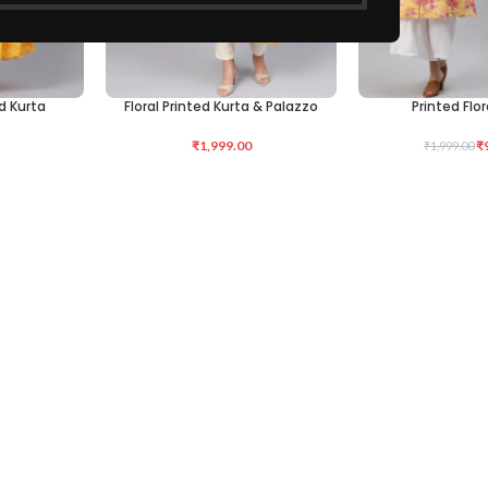
d Kurta
Floral Printed Kurta & Palazzo
Printed Flor
SELECT OPTIONS
SELECT OPTIONS
₹
1,999.00
₹
₹
1,999.00