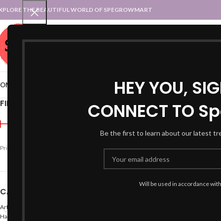
XPLORE THE BEAUTIFUL WORLD OF SPEGROWMART
SPEGROWMART
SELECT CATEGORY
HEY YOU, SI
OME
BLOG
STATES :: TRADITIONAL ATTIRE
UT :: TRADITIONAL DRESSES
FILTER BY PRICE
CONNECT TO Sp
Home
Products tagged “
Be the first to learn about our latest t
Price:
₹890
—
₹2,000
FILTER
Will be used in accordance wit
CATEGORIES
Arts
Hand Made Crafts