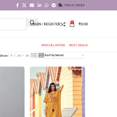
TRACK ORDER
0
LOGIN / REGISTER
₹
0.00
SPECIAL OFFER
BEST DEALS
Show
9
24
36