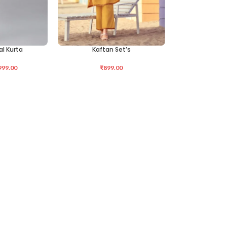
al Kurta
Kaftan Set’s
SELECT OPTIONS
999.00
₹
899.00