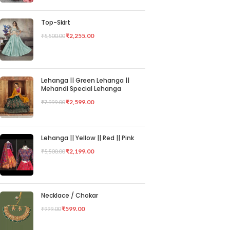
Top-Skirt
₹
2,255.00
₹
5,500.00
Lehanga || Green Lehanga ||
Mehandi Special Lehanga
₹
2,599.00
₹
7,999.00
Lehanga || Yellow || Red || Pink
₹
2,199.00
₹
5,500.00
Necklace / Chokar
₹
599.00
₹
999.00