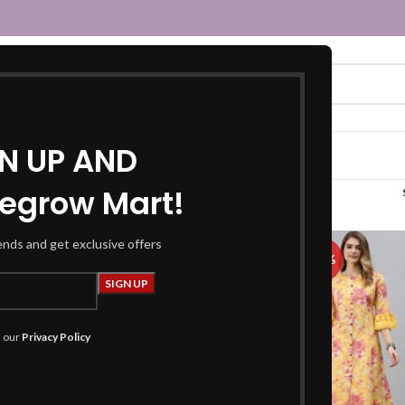
GN UP AND
egrow Mart!
yellow kurta”
rends and get exclusive offers
-50%
h our
Privacy Policy