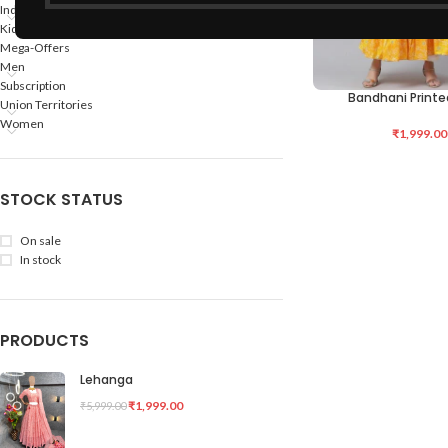
Indian States
Kids
Mega-Offers
Men
Subscription
Bandhani Printe
ADD TO CART
Union Territories
Women
₹
1,999.00
STOCK STATUS
On sale
In stock
PRODUCTS
Lehanga
₹
1,999.00
₹
5,999.00