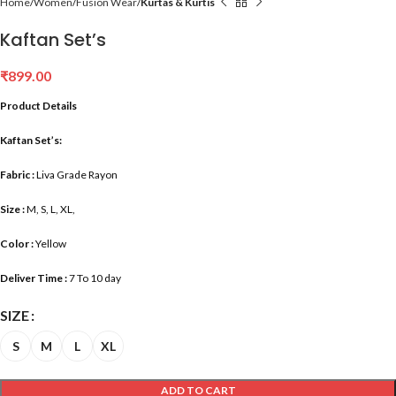
Home
Women
Fusion Wear
Kurtas & Kurtis
Kaftan Set’s
₹
899.00
Product Details
Kaftan Set’s:
Fabric :
Liva Grade Rayon
Size :
M, S, L, XL,
Color :
Yellow
Deliver Time :
7 To 10 day
SIZE
S
M
L
XL
ADD TO CART