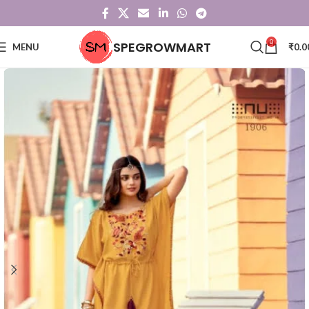
0
SPEGROWMART
MENU
₹
0.0