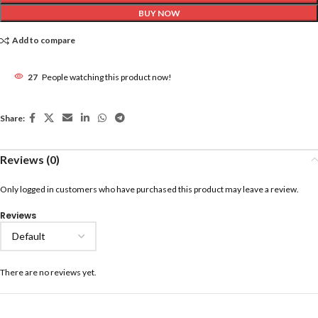
BUY NOW
Add to compare
27
People watching this product now!
Share:
Reviews (0)
Only logged in customers who have purchased this product may leave a review.
Reviews
There are no reviews yet.