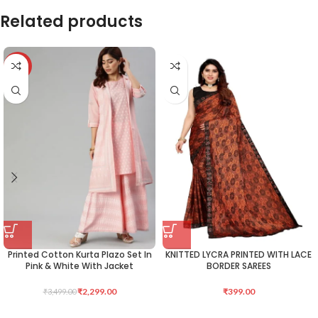
Related products
-34%
Printed Cotton Kurta Plazo Set In
KNITTED LYCRA PRINTED WITH LACE
Pink & White With Jacket
BORDER SAREES
₹
2,299.00
₹
399.00
₹
3,499.00