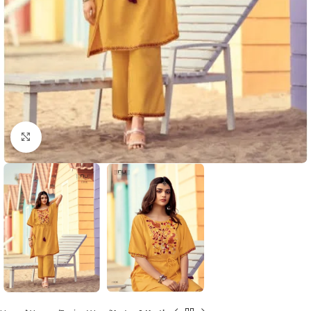
Click to enlarge