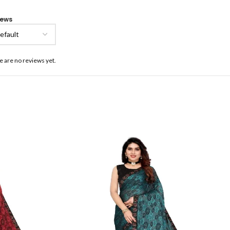
iews
e are no reviews yet.