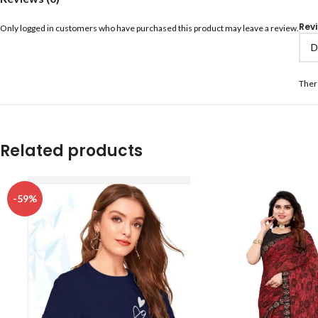
Rev
Only logged in customers who have purchased this product may leave a review.
Ther
Related products
-59%