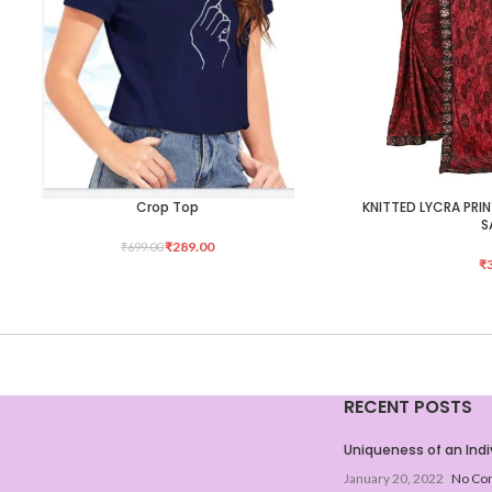
Crop Top
KNITTED LYCRA PRI
SELECT OPTIONS
ADD TO CART
S
₹
289.00
₹
699.00
₹
RECENT POSTS
Uniqueness of an Indi
January 20, 2022
No Co