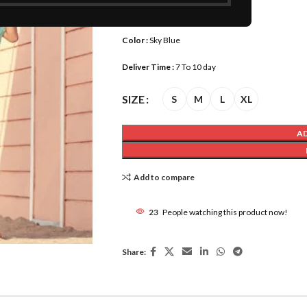
Size :
M, S, L, XL,
Color :
Sky Blue
Deliver Time :
7 To 10 day
SIZE
S
M
L
XL
A
Add to compare
23
People watching this product now!
Share: