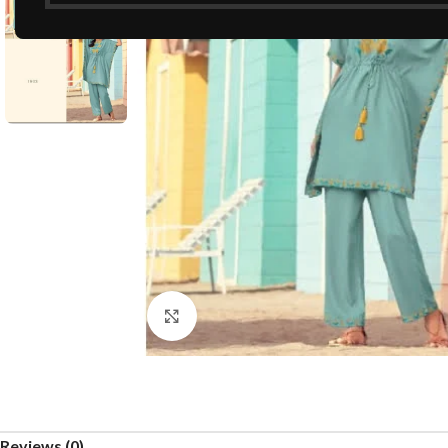
Click to enlarge
Reviews (0)