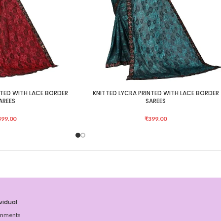
NTED WITH LACE BORDER
KNITTED LYCRA PRINTED WITH LACE BORDER
ADD TO CART
AREES
SAREES
399.00
₹
399.00
vidual
mments