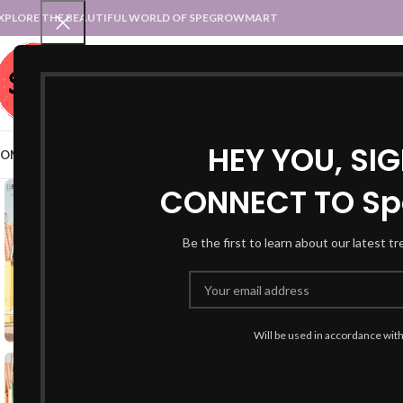
XPLORE THE BEAUTIFUL WORLD OF SPEGROWMART
SPEGROWMART
SELECT CATEGORY
HEY YOU, SI
OME
BLOG
STATES :: TRADITIONAL ATTIRE
UT :: TRADITIONAL DRESSES
CONNECT TO Sp
Be the first to learn about our latest t
Will be used in accordance wit