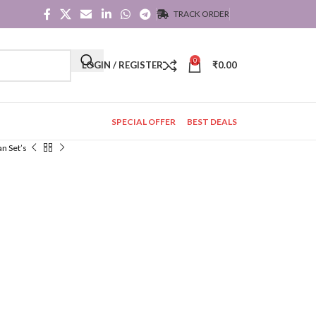
TRACK ORDER
0
LOGIN / REGISTER
₹
0.00
SPECIAL OFFER
BEST DEALS
an Set’s