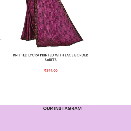
KNITTED LYCRA PRINTED WITH LACE BORDER
KNITTED LYCRA 
ADD TO CART
ADD TO CART
SAREES
₹
399.00
OUR INSTAGRAM