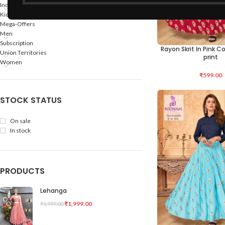
Indian States
Kids
Mega-Offers
Men
Subscription
Rayon Skrit In Pink Co
SELECT OPTIONS
Union Territories
print
Women
₹
599.00
STOCK STATUS
On sale
In stock
PRODUCTS
Lehanga
₹
1,999.00
₹
5,999.00