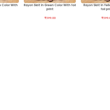
ue Color With
Rayon Skrit In Green Color With foil
Rayon Skrit In Yel
SELECT OPTIONS
SELECT OPTIONS
print
foil pr
₹
599.00
₹
599.