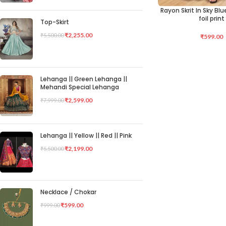
Rayon Skrit In Sky Bl
SELECT OPTIONS
foil print
Top-Skirt
₹
2,255.00
₹
5,500.00
₹
599.00
Lehanga || Green Lehanga ||
Mehandi Special Lehanga
₹
2,599.00
₹
7,999.00
Lehanga || Yellow || Red || Pink
₹
2,199.00
₹
5,500.00
Necklace / Chokar
₹
599.00
₹
999.00