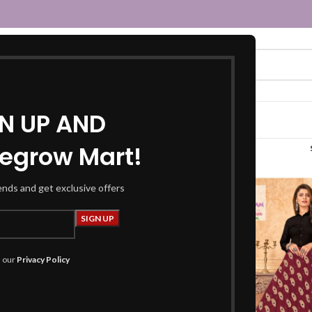
GN UP AND
egrow Mart!
ayon skirt”
rends and get exclusive offers
h our
Privacy Policy