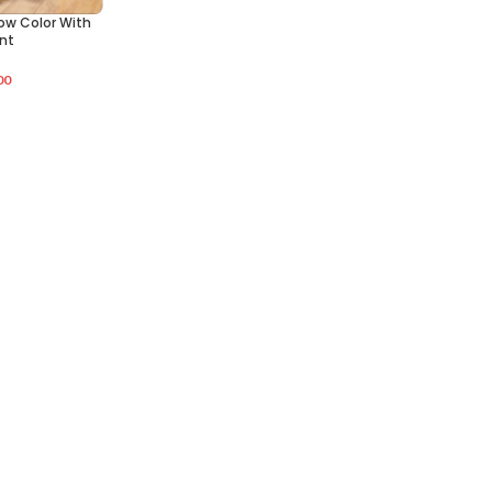
low Color With
int
00