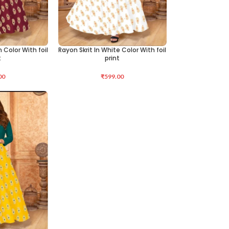
 Color With foil
Rayon Skrit In White Color With foil
SELECT OPTIONS
t
print
00
₹
599.00