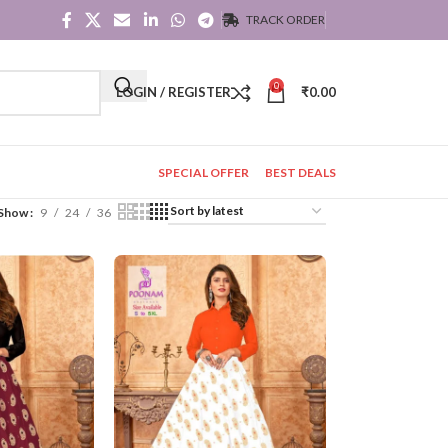
TRACK ORDER
0
LOGIN / REGISTER
₹
0.00
SPECIAL OFFER
BEST DEALS
Show
9
24
36