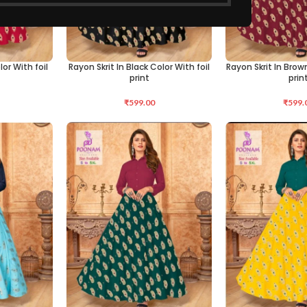
lor With foil
Rayon Skrit In Black Color With foil
Rayon Skrit In Brown
SELECT OPTIONS
SELECT OPTIONS
print
prin
₹
599.00
₹
599.