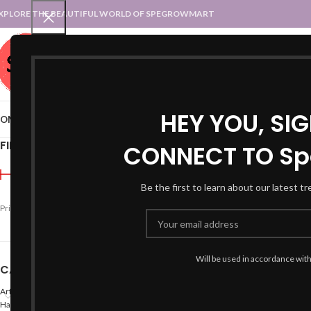
XPLORE THE BEAUTIFUL WORLD OF SPEGROWMART
SPEGROWMART
SELECT CATEGORY
HEY YOU, SI
OME
BLOG
STATES :: TRADITIONAL ATTIRE
UT :: TRADITIONAL DRESSES
FILTER BY PRICE
CONNECT TO Sp
Home
Products tagged “r
Be the first to learn about our latest t
Price:
₹590
—
₹600
FILTER
Will be used in accordance wit
CATEGORIES
Arts
Hand Made Crafts