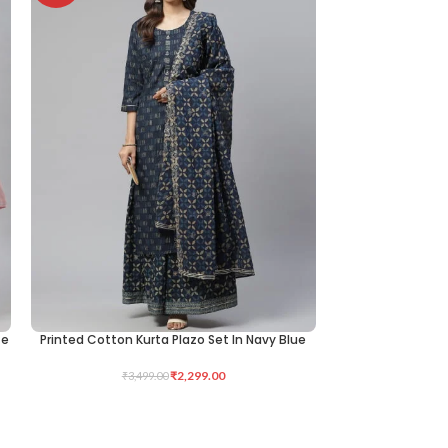
te
Printed Cotton Kurta Plazo Set In Navy Blue
KNITTED LYCRA 
SELECT OPTIONS
ADD TO CART
₹
2,299.00
₹
3,499.00