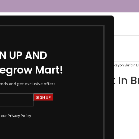
GN UP AND
egrow Mart!
Home
Women
Fusion Wear
Tops
Rayon Skrit In B
Rayon Skrit In 
rends and get exclusive offers
foil print
₹
599.00
h our
Privacy Policy
Product Details
Skirts: