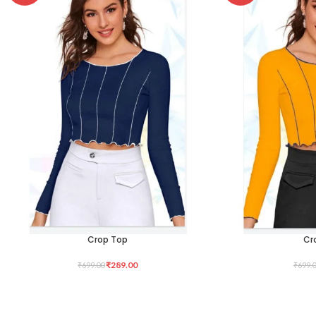
Crop Top
Cr
SELECT OPTIONS
SELECT OPTIONS
₹
289.00
₹
699.00
₹
699.