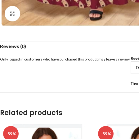
Click to enlarge
Reviews (0)
Rev
Only logged in customers who have purchased this product may leave a review.
Ther
Related products
-59%
-59%