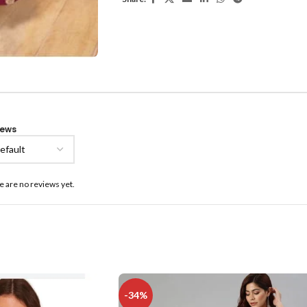
iews
e are no reviews yet.
-34%