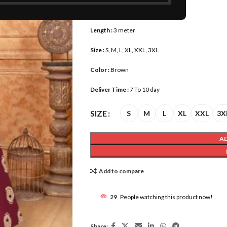
Fabric :
Pure Rayon
Length :
3 meter
Size :
S, M, L, XL, XXL, 3XL
Color :
Brown
Deliver Time :
7 To 10 day
SIZE
S
M
L
XL
XXL
3X
A
Add to compare
29
People watching this product now!
Share: