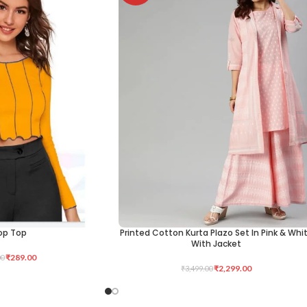
op Top
Printed Cotton Kurta Plazo Set In Pink & Whi
SELECT OPTIONS
With Jacket
₹
289.00
00
₹
2,299.00
₹
3,499.00