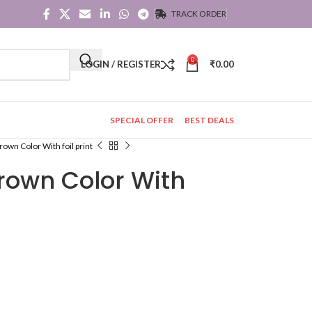
TRACK ORDER
0
LOGIN / REGISTER
₹
0.00
SPECIAL OFFER
BEST DEALS
rown Color With foil print
Brown Color With