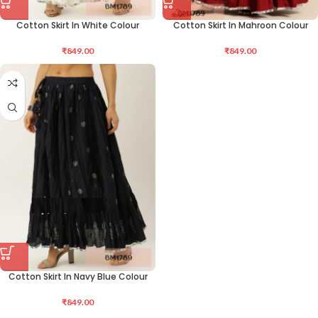
Cotton Skirt In White Colour
Cotton Skirt In Mahroon Colour
₹
849.00
₹
849.00
Cotton Skirt In Navy Blue Colour
₹
849.00