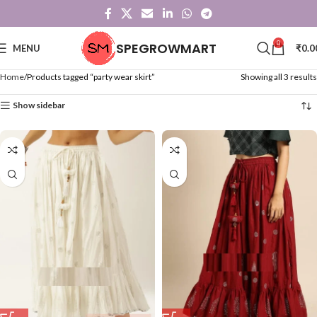
0
SPEGROWMART
MENU
₹
0.0
Home
Products tagged “party wear skirt”
Showing all 3 results
Show sidebar