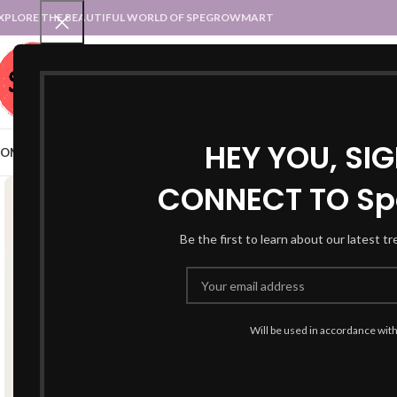
XPLORE THE BEAUTIFUL WORLD OF SPEGROWMART
SPEGROWMART
SELECT CATEGORY
HEY YOU, SI
OME
BLOG
STATES :: TRADITIONAL ATTIRE
UT :: TRADITIONAL DRESSES
CONNECT TO Sp
Be the first to learn about our latest t
Will be used in accordance wit