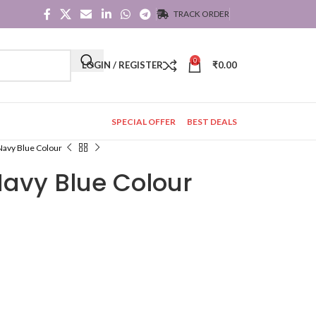
TRACK ORDER
0
LOGIN / REGISTER
₹
0.00
SPECIAL OFFER
BEST DEALS
 Navy Blue Colour
 Navy Blue Colour