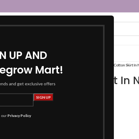
GN UP AND
egrow Mart!
Home
Women
Fusion Wear
Tops
Cotton Skirt In
Cotton Skirt In
rends and get exclusive offers
₹
849.00
Product Details
h our
Privacy Policy
Skirts:
Length :
39 inches +