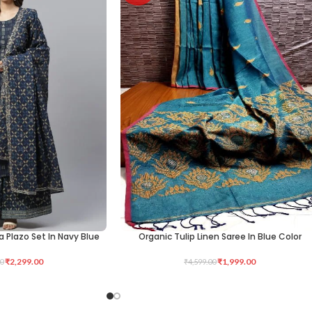
a Plazo Set In Navy Blue
Organic Tulip Linen Saree In Blue Color
ADD TO CART
₹
2,299.00
₹
1,999.00
0
₹
4,599.00