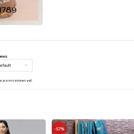
iews
e are no reviews yet.
-57%