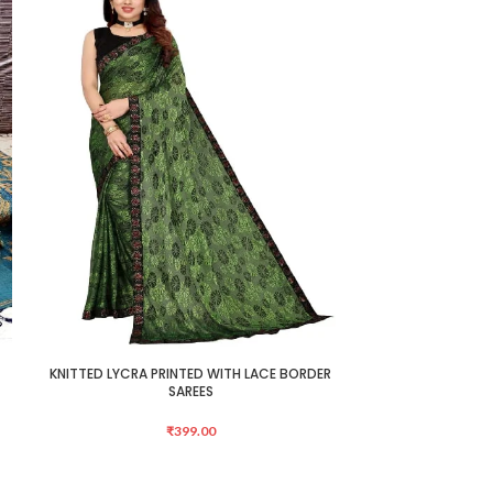
KNITTED LYCRA PRINTED WITH LACE BORDER
Mongalgiri Cotto
ADD TO CART
ADD TO CART
SAREES
₹
399.00