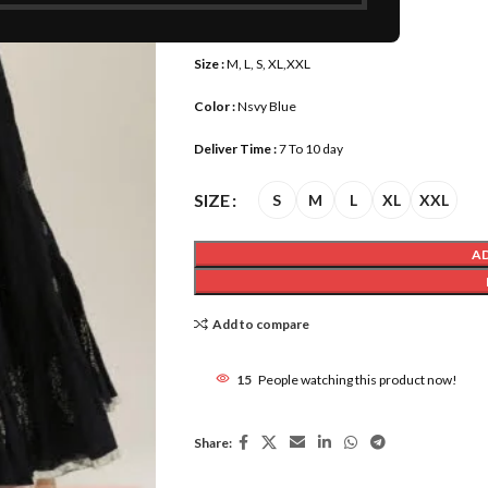
Waist Size :
30-44
Size :
M, L, S, XL,XXL
Color :
Nsvy Blue
Deliver Time :
7 To 10 day
SIZE
S
M
L
XL
XXL
A
Add to compare
15
People watching this product now!
Share: