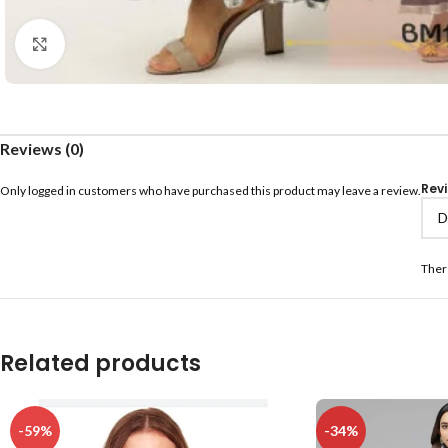
Click to enlarge
Reviews (0)
Rev
Only logged in customers who have purchased this product may leave a review.
Ther
Related products
-59%
-34%