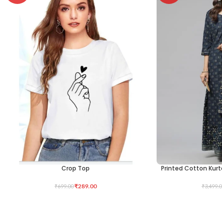
Crop Top
Printed Cotton Kurt
SELECT OPTIONS
SELECT OPTIONS
₹
289.00
₹
699.00
₹
3,499.0