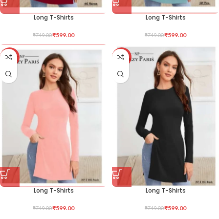
Long T-Shirts
Long T-Shirts
₹
599.00
₹
599.00
₹
749.00
₹
749.00
-20%
-20%
Long T-Shirts
Long T-Shirts
₹
599.00
₹
599.00
₹
749.00
₹
749.00