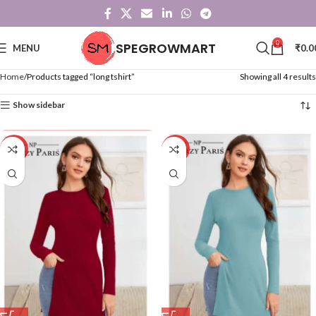
0
SPEGROWMART
MENU
₹
0.0
Home
Products tagged “long tshirt”
Showing all 4 results
Show sidebar
-20%
-20%