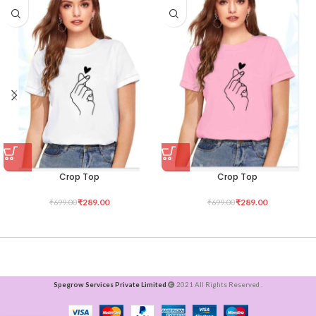
Crop Top
Crop Top
₹
289.00
₹
289.00
₹
699.00
₹
699.00
Spegrow Services Private Limited
2021 All Rights Reserved .