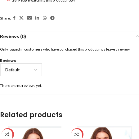
28
People watching this product now!
Share:
Reviews (0)
Only logged in customers who have purchased this product may leave a review.
Reviews
There are no reviews yet.
Related products
-59%
-59%