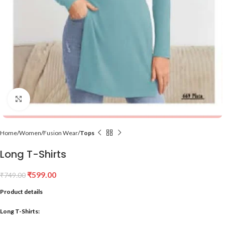
Click to enlarge
Home
Women
Fusion Wear
Tops
Long T-Shirts
₹
599.00
₹
749.00
Product details
Long T-Shirts: