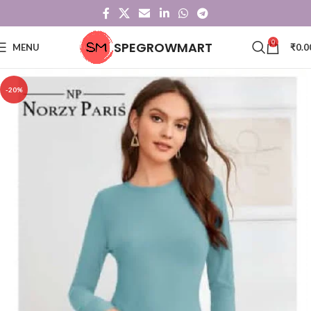
0
SPEGROWMART
MENU
₹
0.0
-20%