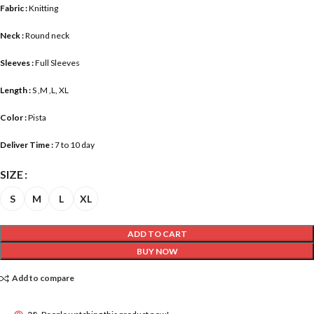
Fabric :
Knitting
Neck :
Round neck
Sleeves :
Full Sleeves
Length :
S ,M ,L, XL
Color :
Pista
Deliver Time :
7 to 10 day
SIZE
S
M
L
XL
ADD TO CART
BUY NOW
Add to compare