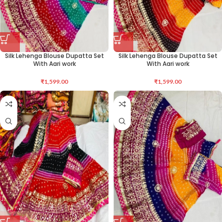
Silk Lehenga Blouse Dupatta Set
Silk Lehenga Blouse Dupatta Set
With Aari work
With Aari work
₹
1,599.00
₹
1,599.00