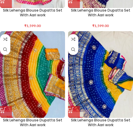
Silk Lehenga Blouse Dupatta Set
Silk Lehenga Blouse Dupatta Set
With Aari work
With Aari work
₹
1,599.00
₹
1,599.00
Silk Lehenga Blouse Dupatta Set
Silk Lehenga Blouse Dupatta Set
With Aari work
With Aari work