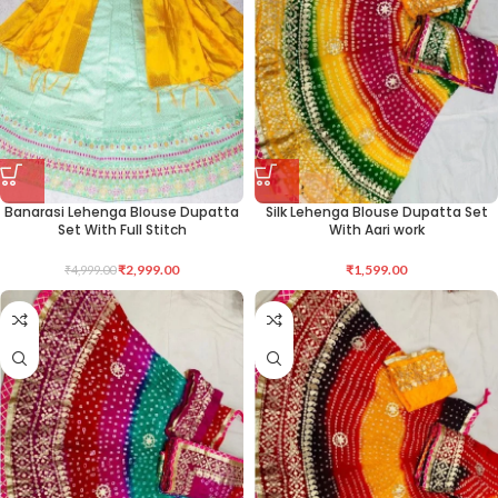
Banarasi Lehenga Blouse Dupatta
Silk Lehenga Blouse Dupatta Set
Set With Full Stitch
With Aari work
₹
2,999.00
₹
1,599.00
₹
4,999.00