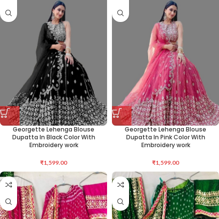
Georgette Lehenga Blouse
Georgette Lehenga Blouse
Dupatta In Black Color With
Dupatta In Pink Color With
Embroidery work
Embroidery work
₹
1,599.00
₹
1,599.00