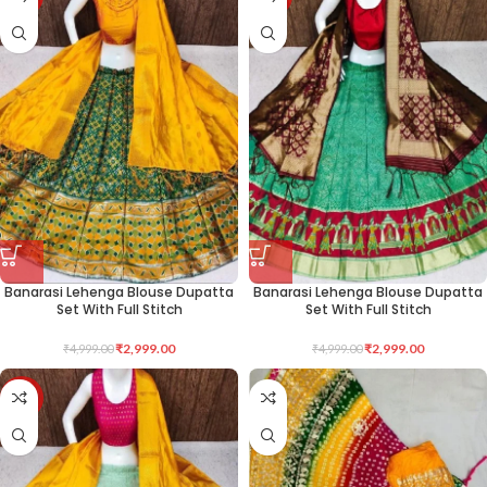
Banarasi Lehenga Blouse Dupatta
Banarasi Lehenga Blouse Dupatta
Set With Full Stitch
Set With Full Stitch
₹
2,999.00
₹
2,999.00
₹
4,999.00
₹
4,999.00
-40%