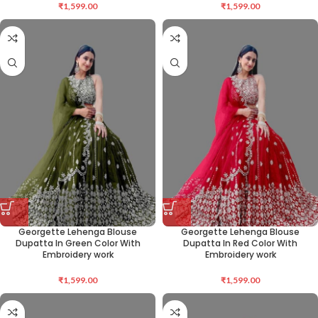
₹
1,599.00
₹
1,599.00
Georgette Lehenga Blouse
Georgette Lehenga Blouse
Dupatta In Green Color With
Dupatta In Red Color With
Embroidery work
Embroidery work
₹
1,599.00
₹
1,599.00