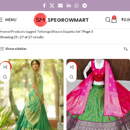
0
SPEGROWMART
MENU
₹
0.0
Home
Products tagged “lehenga Blouse Dupatta Set”
Page 3
Showing 25–27 of 27 results
Show sidebar
-43%
-40%