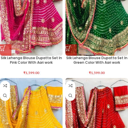
Silk Lehenga Blouse Dupatta Set In
Silk Lehenga Blouse Dupatta Set In
Pink Color With Aari work
Green Color With Aari work
₹
1,599.00
₹
1,599.00