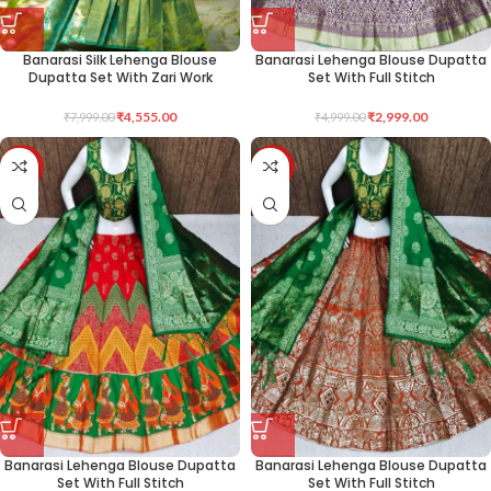
Banarasi Silk Lehenga Blouse
Banarasi Lehenga Blouse Dupatta
Dupatta Set With Zari Work
Set With Full Stitch
₹
4,555.00
₹
2,999.00
₹
7,999.00
₹
4,999.00
-40%
-40%
Banarasi Lehenga Blouse Dupatta
Banarasi Lehenga Blouse Dupatta
Set With Full Stitch
Set With Full Stitch