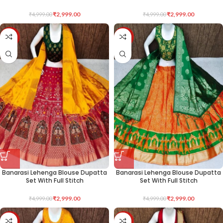
₹
2,999.00
₹
2,999.00
₹
4,999.00
₹
4,999.00
-40%
-40%
Banarasi Lehenga Blouse Dupatta
Banarasi Lehenga Blouse Dupatta
Set With Full Stitch
Set With Full Stitch
₹
2,999.00
₹
2,999.00
₹
4,999.00
₹
4,999.00
-40%
-40%