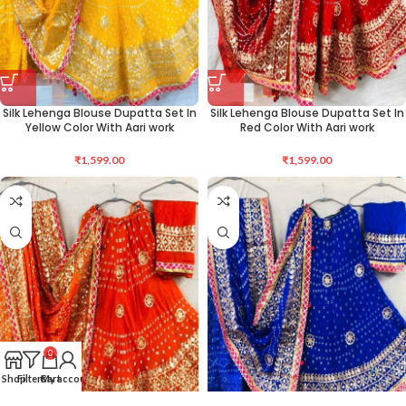
Silk Lehenga Blouse Dupatta Set In
Silk Lehenga Blouse Dupatta Set In
Yellow Color With Aari work
Red Color With Aari work
₹
1,599.00
₹
1,599.00
0
Shop
Filters
Cart
My account