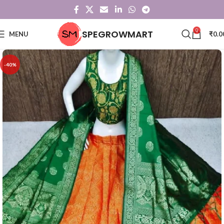
0
SPEGROWMART
MENU
₹
0.0
-40%