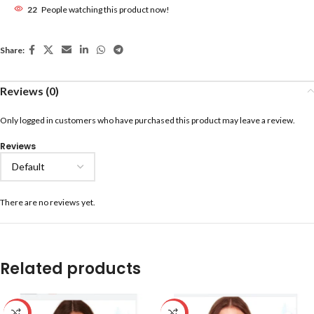
22
People watching this product now!
Share:
Reviews (0)
Only logged in customers who have purchased this product may leave a review.
Reviews
There are no reviews yet.
Related products
-59%
-59%