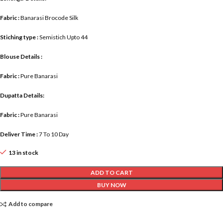
Fabric :
Banarasi Brocode Silk
Stiching type :
Semistich Upto 44
Blouse Details :
Fabric :
Pure Banarasi
Dupatta Details:
Fabric :
Pure Banarasi
Deliver Time :
7 To 10 Day
13 in stock
ADD TO CART
BUY NOW
Add to compare