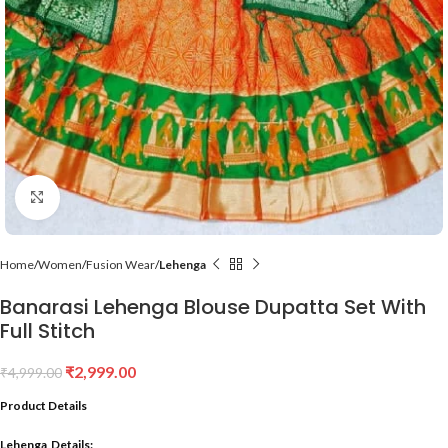
Click to enlarge
Home
Women
Fusion Wear
Lehenga
Banarasi Lehenga Blouse Dupatta Set With
Full Stitch
₹
2,999.00
₹
4,999.00
Product Details
Lehenga Details: