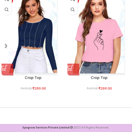
Crop Top
Crop Top
₹
289.00
₹
289.00
₹
699.00
₹
699.00
Spegrow Services Private Limited
2021 All Rights Reserved .