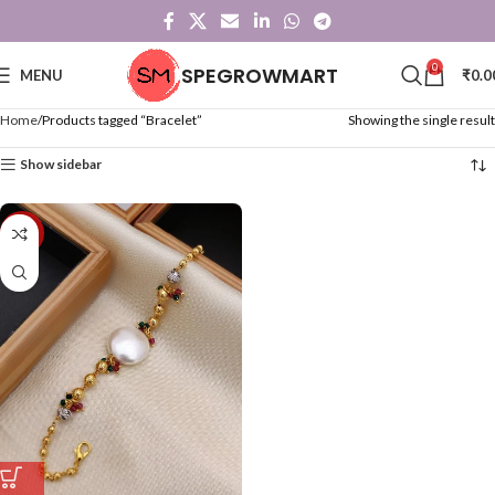
0
SPEGROWMART
MENU
₹
0.0
Home
Products tagged “Bracelet”
Showing the single result
Show sidebar
-57%