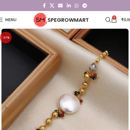
0
SPEGROWMART
MENU
₹
0.0
-57%