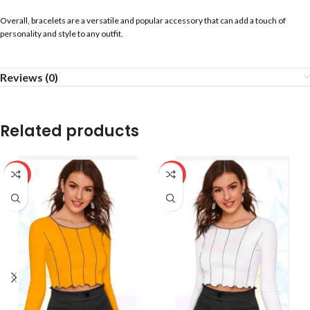
Overall, bracelets are a versatile and popular accessory that can add a touch of
personality and style to any outfit.
Reviews (0)
Related products
-59%
-59%