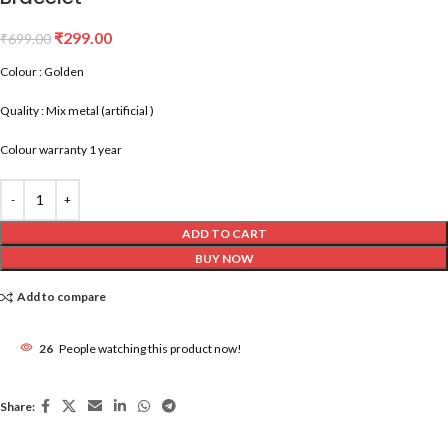
₹
299.00
₹
699.00
Colour : Golden
Quality : Mix metal (artificial )
Colour warranty 1 year
ADD TO CART
BUY NOW
Add to compare
26
People watching this product now!
Share: