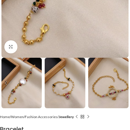
Click to enlarge
Home
Women
Fashion Accessories
Jewellery
Bracelet