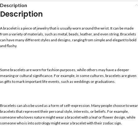
Description
Description
A bracelet is a piece of jewelry that is usually worn around the wrist. It can be made
from a variety of materials, such as metal, beads, leather, and even string. Bracelets
can have many different styles and designs, ranging from simple and elegant to bold
and flashy.
Some bracelets are worn for fashion purposes, while others may have a deeper
meaning or cultural significance. For example, in some cultures, bracelets are given
as gifts to mark important life events, such as weddings or graduations.
Bracelets can also be used as a form of self-expression. Many people choose to wear
bracelets that represent their personal style, interests, or beliefs. For example,
someone who loves nature might wear a bracelet with a leaf or flower design, while
someone who is into astrology might wear a bracelet with their zodiac sign.