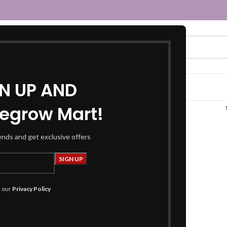
GN UP AND
egrow Mart!
ellow skirt”
rends and get exclusive offers
h our
Privacy Policy