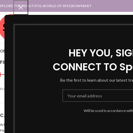
XPLORE THE BEAUTIFUL WORLD OF SPEGROWMART
SPEGROWMART
SELECT CATEGORY
HEY YOU, SI
OME
BLOG
STATES :: TRADITIONAL ATTIRE
UT :: TRADITIONAL DRESSES
FILTER BY PRICE
CONNECT TO Sp
Home
Products tagged “y
Be the first to learn about our latest t
Price:
₹590
—
₹600
FILTER
Will be used in accordance wit
CATEGORIES
Arts
Hand Made Crafts