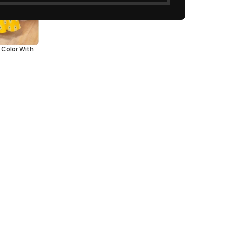
w Color With