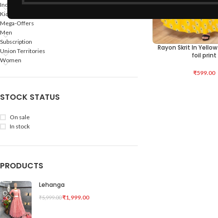
Indian States
Kids
Mega-Offers
Men
Subscription
Rayon Skrit In Yello
SELECT OPTIONS
Union Territories
foil print
Women
₹
599.00
STOCK STATUS
On sale
In stock
PRODUCTS
Lehanga
₹
1,999.00
₹
5,999.00