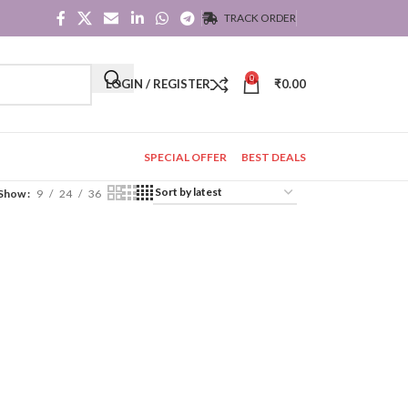
TRACK ORDER
0
LOGIN / REGISTER
₹
0.00
SPECIAL OFFER
BEST DEALS
Show
9
24
36