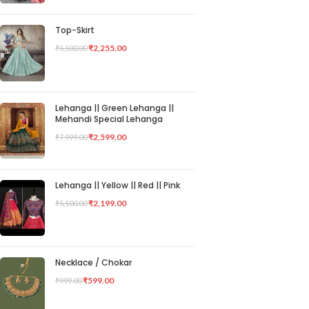
Top-Skirt
₹
2,255.00
₹
5,500.00
Lehanga || Green Lehanga ||
Mehandi Special Lehanga
₹
2,599.00
₹
7,999.00
Lehanga || Yellow || Red || Pink
₹
2,199.00
₹
5,500.00
Necklace / Chokar
₹
599.00
₹
999.00