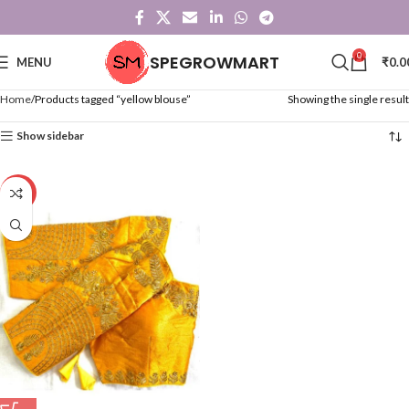
0
SPEGROWMART
MENU
₹
0.0
Home
Products tagged “yellow blouse”
Showing the single result
Show sidebar
-24%