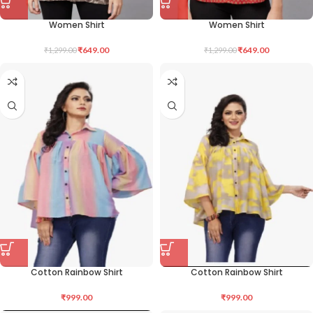
Women Shirt
Women Shirt
₹
649.00
₹
649.00
₹
1,299.00
₹
1,299.00
Cotton Rainbow Shirt
Cotton Rainbow Shirt
₹
999.00
₹
999.00