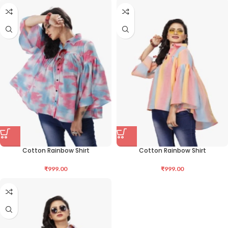
Cotton Rainbow Shirt
Cotton Rainbow Shirt
₹
999.00
₹
999.00