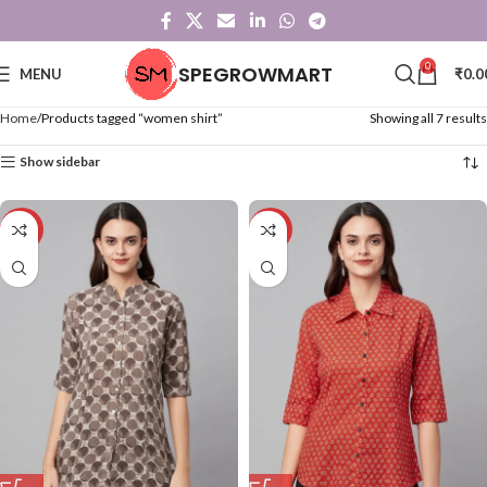
0
SPEGROWMART
MENU
₹
0.0
Home
Products tagged “women shirt”
Showing all 7 results
Show sidebar
-50%
-50%