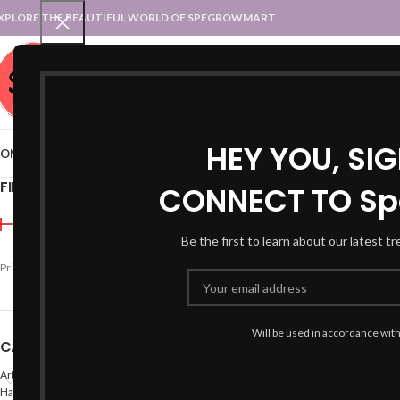
XPLORE THE BEAUTIFUL WORLD OF SPEGROWMART
SPEGROWMART
SELECT CATEGORY
HEY YOU, SI
OME
BLOG
STATES :: TRADITIONAL ATTIRE
UT :: TRADITIONAL DRESSES
FILTER BY PRICE
CONNECT TO Sp
Home
Products tagged “
Be the first to learn about our latest t
-47%
Price:
₹790
—
₹800
FILTER
Will be used in accordance wit
CATEGORIES
Arts
Hand Made Crafts