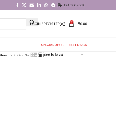
TRACK ORDER
0
LOGIN / REGISTER
₹
0.00
SPECIAL OFFER
BEST DEALS
Show
9
24
36