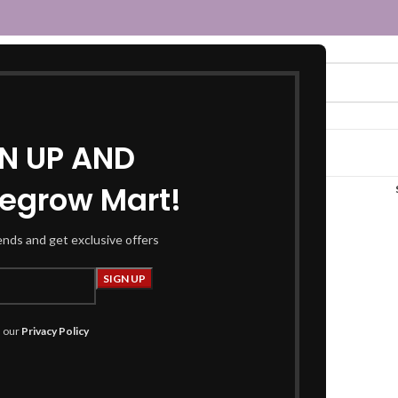
GN UP AND
egrow Mart!
white chokar”
rends and get exclusive offers
h our
Privacy Policy