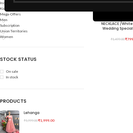
Indian States
Kids
Mega-Offers
Men
NECKLACE /White
ADD TO CART
Subscription
Wedding Special
Union Territories
Women
₹
799
₹
1,499.00
STOCK STATUS
On sale
In stock
PRODUCTS
Lehanga
₹
1,999.00
₹
5,999.00