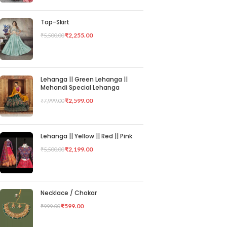
Top-Skirt
₹
2,255.00
₹
5,500.00
Lehanga || Green Lehanga ||
Mehandi Special Lehanga
₹
2,599.00
₹
7,999.00
Lehanga || Yellow || Red || Pink
₹
2,199.00
₹
5,500.00
Necklace / Chokar
₹
599.00
₹
999.00