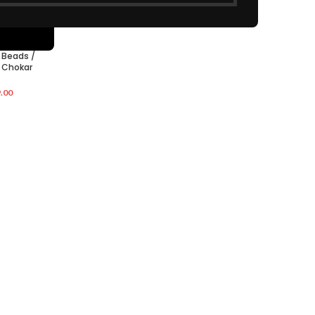
 Beads /
 Chokar
.00