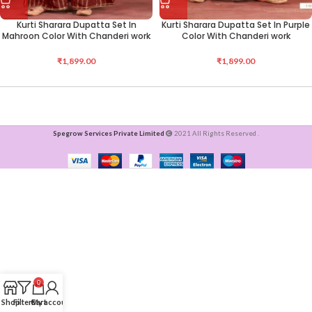
Kurti Sharara Dupatta Set In
Kurti Sharara Dupatta Set In Purple
Mahroon Color With Chanderi work
Color With Chanderi work
₹
1,899.00
₹
1,899.00
Spegrow Services Private Limited
2021 All Rights Reserved .
0
Shop
Filters
Cart
My account