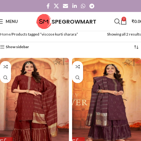
0
SPEGROWMART
MENU
₹
0.0
Home
Products tagged “viscose kurti sharara”
Showing all 2 results
Show sidebar