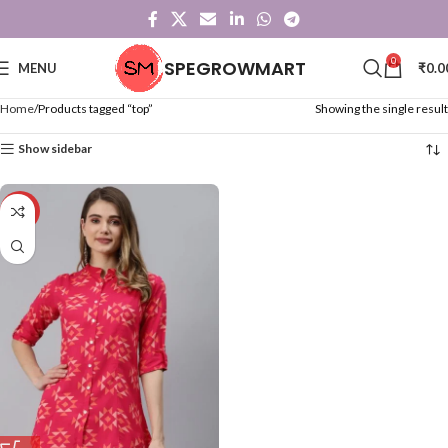
0
SPEGROWMART
MENU
₹
0.0
Home
Products tagged “top”
Showing the single result
Show sidebar
-50%