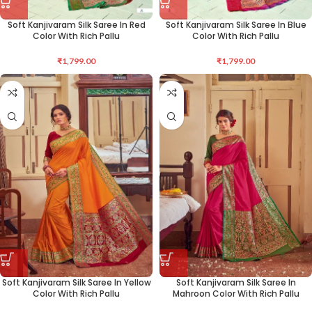
Soft Kanjivaram Silk Saree In Red
Soft Kanjivaram Silk Saree In Blue
Color With Rich Pallu
Color With Rich Pallu
₹
1,799.00
₹
1,799.00
Soft Kanjivaram Silk Saree In Yellow
Soft Kanjivaram Silk Saree In
Color With Rich Pallu
Mahroon Color With Rich Pallu