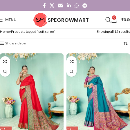
0
SPEGROWMART
MENU
₹
0.0
Home
Products tagged “soft saree”
Showing all 12 results
Show sidebar