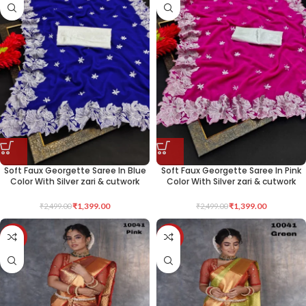
Soft Faux Georgette Saree In Blue
Soft Faux Georgette Saree In Pink
Color With Silver zari & cutwork
Color With Silver zari & cutwork
₹
1,399.00
₹
1,399.00
₹
2,499.00
₹
2,499.00
-40%
-40%