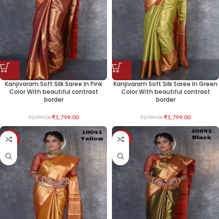
Kanjivaram Soft Silk Saree In Pink
Kanjivaram Soft Silk Saree In Green
Color With beautiful contrast
Color With beautiful contrast
border
border
₹
1,799.00
₹
1,799.00
₹
2,999.00
₹
2,999.00
-40%
-40%