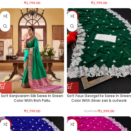
₹
1,799.00
₹
1,799.00
-44%
Soft Kanjivaram Silk Saree In Green
Soft Faux Georgette Saree In Green
Color With Rich Pallu
Color With Silver zari & cutwork
₹
1,799.00
₹
1,399.00
₹
2,499.00
-44%
-44%