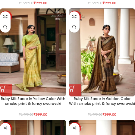
₹
999.00
₹
999.00
₹
1,999.00
₹
1,999.00
-50%
-50%
Ruby Silk Saree In Yellow Color With
Ruby Silk Saree In Golden Color
smoke print & fancy swarovski
With smoke print & fancy swarovski
₹
999.00
₹
999.00
₹
1,999.00
₹
1,999.00
-50%
-50%