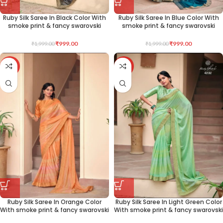
Ruby Silk Saree In Black Color With
Ruby Silk Saree In Blue Color With
smoke print & fancy swarovski
smoke print & fancy swarovski
₹
999.00
₹
999.00
₹
1,999.00
₹
1,999.00
-50%
-50%
Ruby Silk Saree In Orange Color
Ruby Silk Saree In Light Green Color
With smoke print & fancy swarovski
With smoke print & fancy swarovski