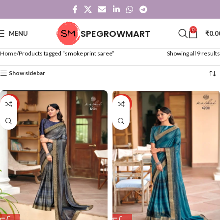
0
SPEGROWMART
MENU
₹
0.0
Home
Products tagged “smoke print saree”
Showing all 9 results
Show sidebar
-50%
-50%