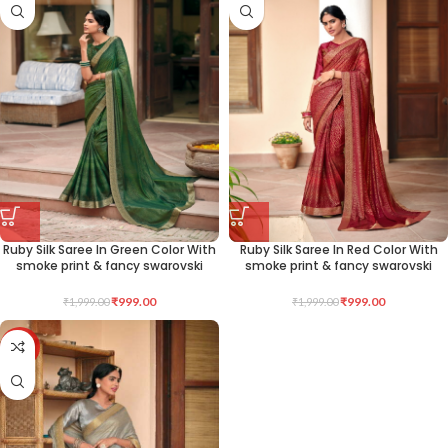
Ruby Silk Saree In Green Color With
Ruby Silk Saree In Red Color With
smoke print & fancy swarovski
smoke print & fancy swarovski
₹
999.00
₹
999.00
₹
1,999.00
₹
1,999.00
-50%