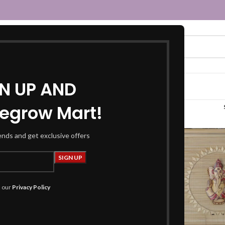
GN UP AND
egrow Mart!
“scenery ganesha board”
rends and get exclusive offers
h our
Privacy Policy