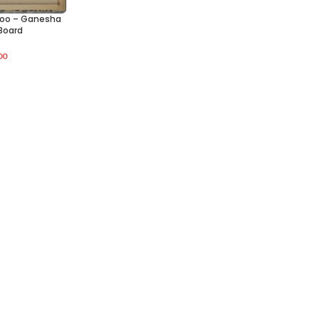
oo – Ganesha
Board
00