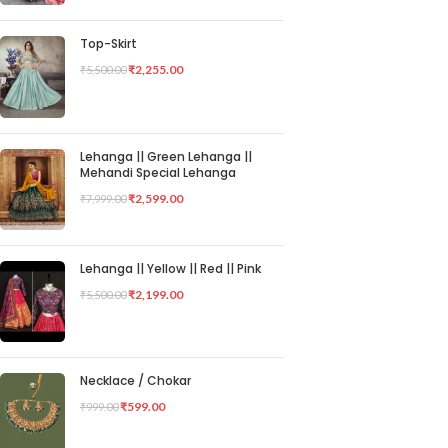
Top-Skirt
₹
2,255.00
₹
5,500.00
Lehanga || Green Lehanga ||
Mehandi Special Lehanga
₹
2,599.00
₹
7,999.00
Lehanga || Yellow || Red || Pink
₹
2,199.00
₹
5,500.00
Necklace / Chokar
₹
599.00
₹
999.00