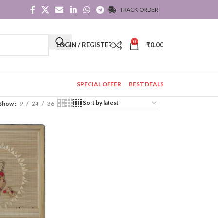
TRACK ORDER
0
LOGIN / REGISTER
₹
0.00
SPECIAL OFFER
BEST DEALS
Show
9
24
36