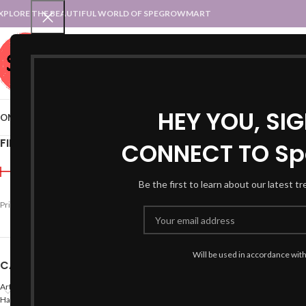
XPLORE THE BEAUTIFUL WORLD OF SPEGROWMART
SPEGROWMART
SELECT CATEGORY
HEY YOU, SI
OME
BLOG
STATES :: TRADITIONAL ATTIRE
UT :: TRADITIONAL DRESSES
FILTER BY PRICE
CONNECT TO Sp
Home
Products tagged 
Be the first to learn about our latest t
Price:
₹490
—
₹600
FILTER
Will be used in accordance wit
CATEGORIES
Arts
Hand Made Crafts