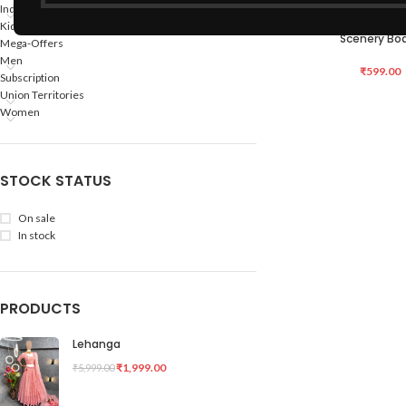
Indian States
Hand Made Bamboo
ADD TO CART
Kids
Scenery Bo
Mega-Offers
Men
₹
599.00
Subscription
Union Territories
Women
STOCK STATUS
On sale
In stock
PRODUCTS
Lehanga
₹
1,999.00
₹
5,999.00