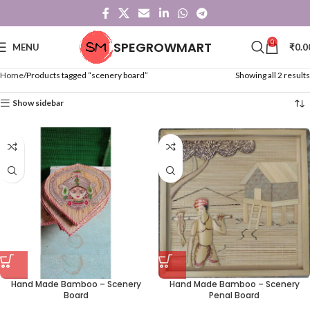
0
SPEGROWMART
MENU
₹
0.0
Home
Products tagged “scenery board”
Showing all 2 results
Show sidebar
Hand Made Bamboo – Scenery
Hand Made Bamboo – Scenery
Board
Penal Board