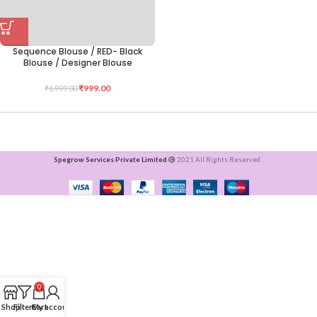
Sequence Blouse / RED- Black
Blouse / Designer Blouse
₹
999.00
₹
1,999.00
Spegrow Services Private Limited
2021 All Rights Reserved .
0
Shop
Filters
Cart
My account