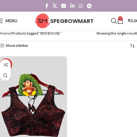
0
SPEGROWMART
MENU
₹
0.0
Home
Products tagged “RED BOUSE”
Showing the single result
Show sidebar
-50%