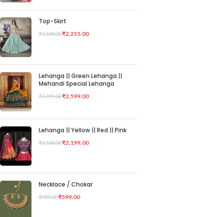
Top-Skirt
₹
2,255.00
₹
5,500.00
Lehanga || Green Lehanga ||
Mehandi Special Lehanga
₹
2,599.00
₹
7,999.00
Lehanga || Yellow || Red || Pink
₹
2,199.00
₹
5,500.00
Necklace / Chokar
₹
599.00
₹
999.00