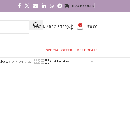
TRACK ORDER
0
LOGIN / REGISTER
₹
0.00
SPECIAL OFFER
BEST DEALS
Show
9
24
36