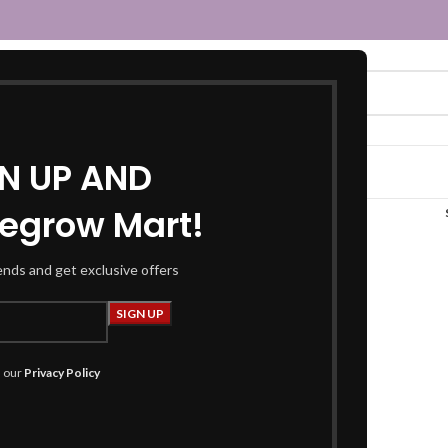
GN UP AND
egrow Mart!
rayon kurta sharara”
rends and get exclusive offers
h our
Privacy Policy