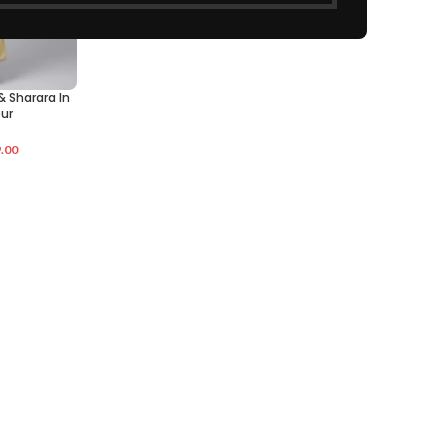
& Sharara In
ur
.00