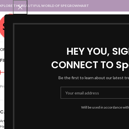
XPLORE THE BEAUTIFUL WORLD OF SPEGROWMART
SPEGROWMART
SELECT CATEGORY
HEY YOU, SI
OME
BLOG
STATES :: TRADITIONAL ATTIRE
UT :: TRADITIONAL DRESSES
FILTER BY PRICE
CONNECT TO Sp
Home
Products tagged “
Be the first to learn about our latest t
-47%
Price:
₹990
—
₹1,000
FILTER
Will be used in accordance wit
CATEGORIES
Arts
Hand Made Crafts