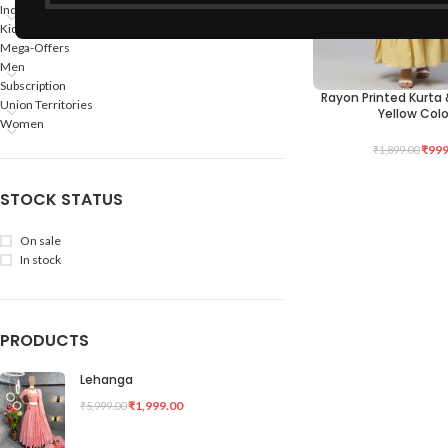
Indian States
Kids
Mega-Offers
Men
Subscription
Rayon Printed Kurta 
SELECT OPTIONS
Union Territories
Yellow Colo
Women
₹
999
₹
1,899.00
STOCK STATUS
On sale
In stock
PRODUCTS
Lehanga
₹
1,999.00
₹
5,999.00