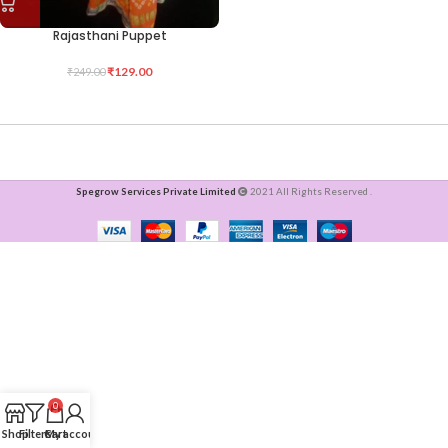
Rajasthani Puppet
₹
129.00
₹
249.00
Spegrow Services Private Limited
2021 All Rights Reserved .
0
Shop
Filters
Cart
My account