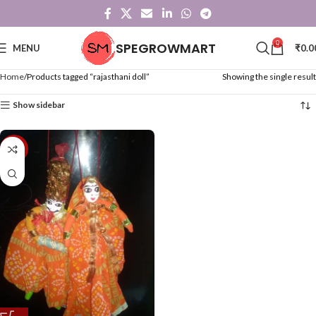
0
SPEGROWMART
MENU
₹
0.0
Home
Products tagged “rajasthani doll”
Showing the single result
Show sidebar
-48%